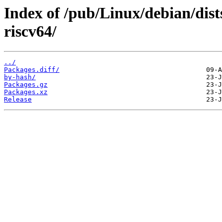
Index of /pub/Linux/debian/dist
riscv64/
../
Packages.diff/
by-hash/
Packages.gz
Packages.xz
Release