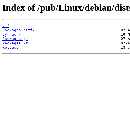
Index of /pub/Linux/debian/dists
../
Packages.diff/
by-hash/
Packages.gz
Packages.xz
Release