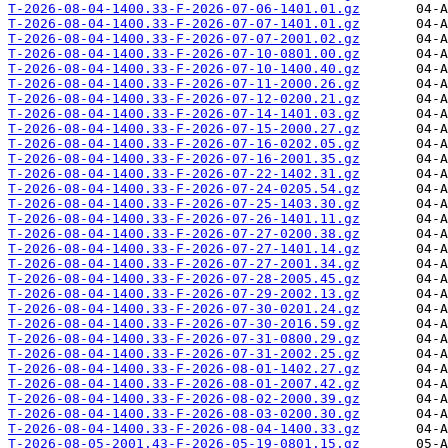
T-2026-08-04-1400.33-F-2026-07-06-1401.01.gz
T-2026-08-04-1400.33-F-2026-07-07-1401.01.gz
T-2026-08-04-1400.33-F-2026-07-07-2001.02.gz
T-2026-08-04-1400.33-F-2026-07-10-0801.00.gz
T-2026-08-04-1400.33-F-2026-07-10-1400.40.gz
T-2026-08-04-1400.33-F-2026-07-11-2000.26.gz
T-2026-08-04-1400.33-F-2026-07-12-0200.21.gz
T-2026-08-04-1400.33-F-2026-07-14-1401.03.gz
T-2026-08-04-1400.33-F-2026-07-15-2000.27.gz
T-2026-08-04-1400.33-F-2026-07-16-0202.05.gz
T-2026-08-04-1400.33-F-2026-07-16-2001.35.gz
T-2026-08-04-1400.33-F-2026-07-22-1402.31.gz
T-2026-08-04-1400.33-F-2026-07-24-0205.54.gz
T-2026-08-04-1400.33-F-2026-07-25-1403.30.gz
T-2026-08-04-1400.33-F-2026-07-26-1401.11.gz
T-2026-08-04-1400.33-F-2026-07-27-0200.38.gz
T-2026-08-04-1400.33-F-2026-07-27-1401.14.gz
T-2026-08-04-1400.33-F-2026-07-27-2001.34.gz
T-2026-08-04-1400.33-F-2026-07-28-2005.45.gz
T-2026-08-04-1400.33-F-2026-07-29-2002.13.gz
T-2026-08-04-1400.33-F-2026-07-30-0201.24.gz
T-2026-08-04-1400.33-F-2026-07-30-2016.59.gz
T-2026-08-04-1400.33-F-2026-07-31-0800.29.gz
T-2026-08-04-1400.33-F-2026-07-31-2002.25.gz
T-2026-08-04-1400.33-F-2026-08-01-1402.27.gz
T-2026-08-04-1400.33-F-2026-08-01-2007.42.gz
T-2026-08-04-1400.33-F-2026-08-02-2000.39.gz
T-2026-08-04-1400.33-F-2026-08-03-0200.30.gz
T-2026-08-04-1400.33-F-2026-08-04-1400.33.gz
T-2026-08-05-2001.43-F-2026-05-19-0801.15.gz