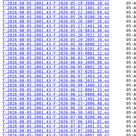
T-2026-08-05-2001.43-F-2026-05-19-2006.20.gz
T-2026-08-05-2001.43-F-2026-05-21-1401.47.gz
T-2026-08-05-2001.43-F-2026-05-22-2003.04.gz
T-2026-08-05-2001.43-F-2026-05-26-0200.28.gz
T-2026-08-05-2001.43-F-2026-05-26-1407.26.gz
T-2026-08-05-2001.43-F-2026-05-27-1401.30.gz
T-2026-08-05-2001.43-F-2026-05-28-0814.40.gz
T-2026-08-05-2001.43-F-2026-05-28-2022.32.gz
T-2026-08-05-2001.43-F-2026-05-29-2005.34.gz
T-2026-08-05-2001.43-F-2026-05-30-0800.12.gz
T-2026-08-05-2001.43-F-2026-06-03-0201.47.gz
T-2026-08-05-2001.43-F-2026-06-03-0801.22.gz
T-2026-08-05-2001.43-F-2026-06-03-1400.36.gz
T-2026-08-05-2001.43-F-2026-06-04-2009.00.gz
T-2026-08-05-2001.43-F-2026-06-05-0802.28.gz
T-2026-08-05-2001.43-F-2026-06-07-0203.22.gz
T-2026-08-05-2001.43-F-2026-06-07-1403.34.gz
T-2026-08-05-2001.43-F-2026-06-08-2031.36.gz
T-2026-08-05-2001.43-F-2026-06-09-1400.33.gz
T-2026-08-05-2001.43-F-2026-06-12-0801.15.gz
T-2026-08-05-2001.43-F-2026-06-13-0800.40.gz
T-2026-08-05-2001.43-F-2026-06-15-1401.24.gz
T-2026-08-05-2001.43-F-2026-06-27-2006.48.gz
T-2026-08-05-2001.43-F-2026-06-29-1403.04.gz
T-2026-08-05-2001.43-F-2026-06-30-1401.32.gz
T-2026-08-05-2001.43-F-2026-07-06-0200.46.gz
T-2026-08-05-2001.43-F-2026-07-06-1401.01.gz
T-2026-08-05-2001.43-F-2026-07-07-1401.01.gz
T-2026-08-05-2001.43-F-2026-07-07-2001.02.gz
T-2026-08-05-2001.43-F-2026-07-10-0801.00.gz