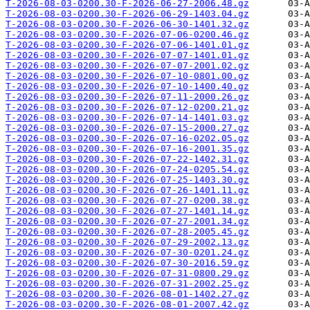
T-2026-08-03-0200.30-F-2026-06-27-2006.48.gz
T-2026-08-03-0200.30-F-2026-06-29-1403.04.gz
T-2026-08-03-0200.30-F-2026-06-30-1401.32.gz
T-2026-08-03-0200.30-F-2026-07-06-0200.46.gz
T-2026-08-03-0200.30-F-2026-07-06-1401.01.gz
T-2026-08-03-0200.30-F-2026-07-07-1401.01.gz
T-2026-08-03-0200.30-F-2026-07-07-2001.02.gz
T-2026-08-03-0200.30-F-2026-07-10-0801.00.gz
T-2026-08-03-0200.30-F-2026-07-10-1400.40.gz
T-2026-08-03-0200.30-F-2026-07-11-2000.26.gz
T-2026-08-03-0200.30-F-2026-07-12-0200.21.gz
T-2026-08-03-0200.30-F-2026-07-14-1401.03.gz
T-2026-08-03-0200.30-F-2026-07-15-2000.27.gz
T-2026-08-03-0200.30-F-2026-07-16-0202.05.gz
T-2026-08-03-0200.30-F-2026-07-16-2001.35.gz
T-2026-08-03-0200.30-F-2026-07-22-1402.31.gz
T-2026-08-03-0200.30-F-2026-07-24-0205.54.gz
T-2026-08-03-0200.30-F-2026-07-25-1403.30.gz
T-2026-08-03-0200.30-F-2026-07-26-1401.11.gz
T-2026-08-03-0200.30-F-2026-07-27-0200.38.gz
T-2026-08-03-0200.30-F-2026-07-27-1401.14.gz
T-2026-08-03-0200.30-F-2026-07-27-2001.34.gz
T-2026-08-03-0200.30-F-2026-07-28-2005.45.gz
T-2026-08-03-0200.30-F-2026-07-29-2002.13.gz
T-2026-08-03-0200.30-F-2026-07-30-0201.24.gz
T-2026-08-03-0200.30-F-2026-07-30-2016.59.gz
T-2026-08-03-0200.30-F-2026-07-31-0800.29.gz
T-2026-08-03-0200.30-F-2026-07-31-2002.25.gz
T-2026-08-03-0200.30-F-2026-08-01-1402.27.gz
T-2026-08-03-0200.30-F-2026-08-01-2007.42.gz