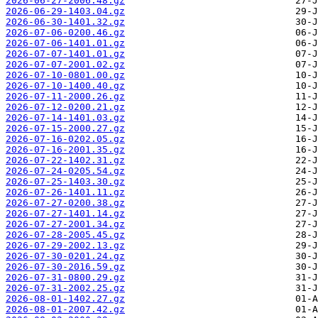
2026-06-27-2006.48.gz
2026-06-29-1403.04.gz
2026-06-30-1401.32.gz
2026-07-06-0200.46.gz
2026-07-06-1401.01.gz
2026-07-07-1401.01.gz
2026-07-07-2001.02.gz
2026-07-10-0801.00.gz
2026-07-10-1400.40.gz
2026-07-11-2000.26.gz
2026-07-12-0200.21.gz
2026-07-14-1401.03.gz
2026-07-15-2000.27.gz
2026-07-16-0202.05.gz
2026-07-16-2001.35.gz
2026-07-22-1402.31.gz
2026-07-24-0205.54.gz
2026-07-25-1403.30.gz
2026-07-26-1401.11.gz
2026-07-27-0200.38.gz
2026-07-27-1401.14.gz
2026-07-27-2001.34.gz
2026-07-28-2005.45.gz
2026-07-29-2002.13.gz
2026-07-30-0201.24.gz
2026-07-30-2016.59.gz
2026-07-31-0800.29.gz
2026-07-31-2002.25.gz
2026-08-01-1402.27.gz
2026-08-01-2007.42.gz