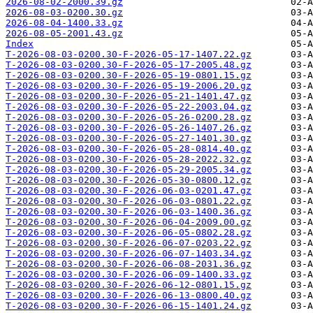
2026-08-02-2000.39.gz
2026-08-03-0200.30.gz
2026-08-04-1400.33.gz
2026-08-05-2001.43.gz
Index
T-2026-08-03-0200.30-F-2026-05-17-1407.22.gz
T-2026-08-03-0200.30-F-2026-05-17-2005.48.gz
T-2026-08-03-0200.30-F-2026-05-19-0801.15.gz
T-2026-08-03-0200.30-F-2026-05-19-2006.20.gz
T-2026-08-03-0200.30-F-2026-05-21-1401.47.gz
T-2026-08-03-0200.30-F-2026-05-22-2003.04.gz
T-2026-08-03-0200.30-F-2026-05-26-0200.28.gz
T-2026-08-03-0200.30-F-2026-05-26-1407.26.gz
T-2026-08-03-0200.30-F-2026-05-27-1401.30.gz
T-2026-08-03-0200.30-F-2026-05-28-0814.40.gz
T-2026-08-03-0200.30-F-2026-05-28-2022.32.gz
T-2026-08-03-0200.30-F-2026-05-29-2005.34.gz
T-2026-08-03-0200.30-F-2026-05-30-0800.12.gz
T-2026-08-03-0200.30-F-2026-06-03-0201.47.gz
T-2026-08-03-0200.30-F-2026-06-03-0801.22.gz
T-2026-08-03-0200.30-F-2026-06-03-1400.36.gz
T-2026-08-03-0200.30-F-2026-06-04-2009.00.gz
T-2026-08-03-0200.30-F-2026-06-05-0802.28.gz
T-2026-08-03-0200.30-F-2026-06-07-0203.22.gz
T-2026-08-03-0200.30-F-2026-06-07-1403.34.gz
T-2026-08-03-0200.30-F-2026-06-08-2031.36.gz
T-2026-08-03-0200.30-F-2026-06-09-1400.33.gz
T-2026-08-03-0200.30-F-2026-06-12-0801.15.gz
T-2026-08-03-0200.30-F-2026-06-13-0800.40.gz
T-2026-08-03-0200.30-F-2026-06-15-1401.24.gz