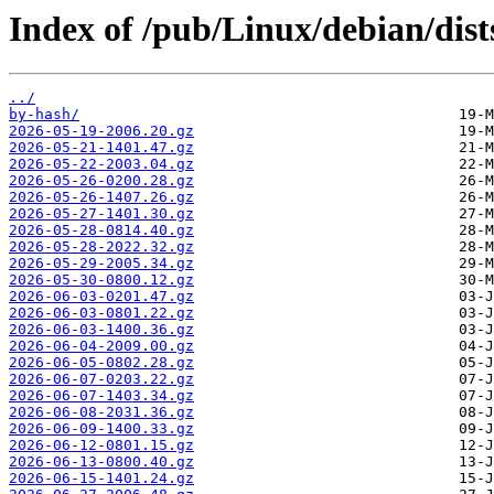
Index of /pub/Linux/debian/dists
../
by-hash/
2026-05-19-2006.20.gz
2026-05-21-1401.47.gz
2026-05-22-2003.04.gz
2026-05-26-0200.28.gz
2026-05-26-1407.26.gz
2026-05-27-1401.30.gz
2026-05-28-0814.40.gz
2026-05-28-2022.32.gz
2026-05-29-2005.34.gz
2026-05-30-0800.12.gz
2026-06-03-0201.47.gz
2026-06-03-0801.22.gz
2026-06-03-1400.36.gz
2026-06-04-2009.00.gz
2026-06-05-0802.28.gz
2026-06-07-0203.22.gz
2026-06-07-1403.34.gz
2026-06-08-2031.36.gz
2026-06-09-1400.33.gz
2026-06-12-0801.15.gz
2026-06-13-0800.40.gz
2026-06-15-1401.24.gz