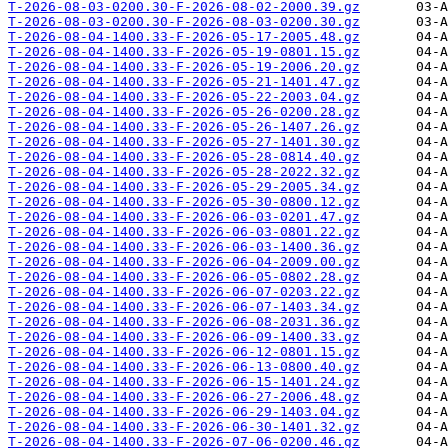
T-2026-08-03-0200.30-F-2026-08-02-2000.39.gz
T-2026-08-03-0200.30-F-2026-08-03-0200.30.gz
T-2026-08-04-1400.33-F-2026-05-17-2005.48.gz
T-2026-08-04-1400.33-F-2026-05-19-0801.15.gz
T-2026-08-04-1400.33-F-2026-05-19-2006.20.gz
T-2026-08-04-1400.33-F-2026-05-21-1401.47.gz
T-2026-08-04-1400.33-F-2026-05-22-2003.04.gz
T-2026-08-04-1400.33-F-2026-05-26-0200.28.gz
T-2026-08-04-1400.33-F-2026-05-26-1407.26.gz
T-2026-08-04-1400.33-F-2026-05-27-1401.30.gz
T-2026-08-04-1400.33-F-2026-05-28-0814.40.gz
T-2026-08-04-1400.33-F-2026-05-28-2022.32.gz
T-2026-08-04-1400.33-F-2026-05-29-2005.34.gz
T-2026-08-04-1400.33-F-2026-05-30-0800.12.gz
T-2026-08-04-1400.33-F-2026-06-03-0201.47.gz
T-2026-08-04-1400.33-F-2026-06-03-0801.22.gz
T-2026-08-04-1400.33-F-2026-06-03-1400.36.gz
T-2026-08-04-1400.33-F-2026-06-04-2009.00.gz
T-2026-08-04-1400.33-F-2026-06-05-0802.28.gz
T-2026-08-04-1400.33-F-2026-06-07-0203.22.gz
T-2026-08-04-1400.33-F-2026-06-07-1403.34.gz
T-2026-08-04-1400.33-F-2026-06-08-2031.36.gz
T-2026-08-04-1400.33-F-2026-06-09-1400.33.gz
T-2026-08-04-1400.33-F-2026-06-12-0801.15.gz
T-2026-08-04-1400.33-F-2026-06-13-0800.40.gz
T-2026-08-04-1400.33-F-2026-06-15-1401.24.gz
T-2026-08-04-1400.33-F-2026-06-27-2006.48.gz
T-2026-08-04-1400.33-F-2026-06-29-1403.04.gz
T-2026-08-04-1400.33-F-2026-06-30-1401.32.gz
T-2026-08-04-1400.33-F-2026-07-06-0200.46.gz