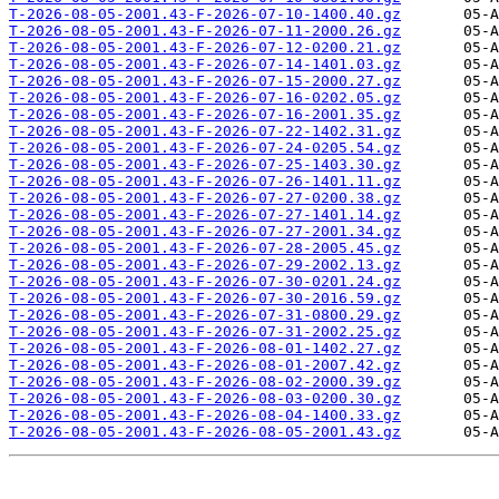
T-2026-08-05-2001.43-F-2026-07-10-1400.40.gz
T-2026-08-05-2001.43-F-2026-07-11-2000.26.gz
T-2026-08-05-2001.43-F-2026-07-12-0200.21.gz
T-2026-08-05-2001.43-F-2026-07-14-1401.03.gz
T-2026-08-05-2001.43-F-2026-07-15-2000.27.gz
T-2026-08-05-2001.43-F-2026-07-16-0202.05.gz
T-2026-08-05-2001.43-F-2026-07-16-2001.35.gz
T-2026-08-05-2001.43-F-2026-07-22-1402.31.gz
T-2026-08-05-2001.43-F-2026-07-24-0205.54.gz
T-2026-08-05-2001.43-F-2026-07-25-1403.30.gz
T-2026-08-05-2001.43-F-2026-07-26-1401.11.gz
T-2026-08-05-2001.43-F-2026-07-27-0200.38.gz
T-2026-08-05-2001.43-F-2026-07-27-1401.14.gz
T-2026-08-05-2001.43-F-2026-07-27-2001.34.gz
T-2026-08-05-2001.43-F-2026-07-28-2005.45.gz
T-2026-08-05-2001.43-F-2026-07-29-2002.13.gz
T-2026-08-05-2001.43-F-2026-07-30-0201.24.gz
T-2026-08-05-2001.43-F-2026-07-30-2016.59.gz
T-2026-08-05-2001.43-F-2026-07-31-0800.29.gz
T-2026-08-05-2001.43-F-2026-07-31-2002.25.gz
T-2026-08-05-2001.43-F-2026-08-01-1402.27.gz
T-2026-08-05-2001.43-F-2026-08-01-2007.42.gz
T-2026-08-05-2001.43-F-2026-08-02-2000.39.gz
T-2026-08-05-2001.43-F-2026-08-03-0200.30.gz
T-2026-08-05-2001.43-F-2026-08-04-1400.33.gz
T-2026-08-05-2001.43-F-2026-08-05-2001.43.gz