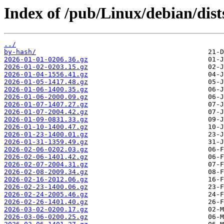
Index of /pub/Linux/debian/dists
../
by-hash/
2026-01-01-0206.36.gz
2026-01-02-0203.15.gz
2026-01-04-1556.41.gz
2026-01-05-1417.48.gz
2026-01-06-1400.35.gz
2026-01-06-2000.09.gz
2026-01-07-1407.27.gz
2026-01-07-2004.42.gz
2026-01-09-0831.33.gz
2026-01-10-1400.47.gz
2026-01-23-1400.01.gz
2026-01-31-1359.49.gz
2026-02-06-0202.03.gz
2026-02-06-1401.42.gz
2026-02-07-2004.31.gz
2026-02-08-2009.34.gz
2026-02-16-2012.06.gz
2026-02-23-1400.06.gz
2026-02-24-2005.46.gz
2026-02-26-1401.40.gz
2026-03-02-0200.17.gz
2026-03-06-0200.25.gz