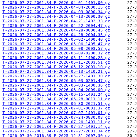
T-2026-07-27-2001.34-F-2026-04-01-1401.00.gz
T-2026-07-27-2001.34-F-2026-04-04-2000.15.gz
T-2026-07-27-2001.34-F-2026-04-09-0800.34.gz
T-2026-07-27-2001.34-F-2026-04-13-2000.30.gz
T-2026-07-27-2001.34-F-2026-04-21-1402.33.gz
T-2026-07-27-2001.34-F-2026-04-22-2004.47.gz
T-2026-07-27-2001.34-F-2026-04-28-0800.45.gz
T-2026-07-27-2001.34-F-2026-04-28-2004.35.gz
T-2026-07-27-2001.34-F-2026-05-02-1400.40.gz
T-2026-07-27-2001.34-F-2026-05-06-1405.47.gz
T-2026-07-27-2001.34-F-2026-05-08-2003.57.gz
T-2026-07-27-2001.34-F-2026-05-09-0200.32.gz
T-2026-07-27-2001.34-F-2026-05-11-1400.28.gz
T-2026-07-27-2001.34-F-2026-05-11-2003.51.gz
T-2026-07-27-2001.34-F-2026-05-12-2001.10.gz
T-2026-07-27-2001.34-F-2026-05-13-1410.21.gz
T-2026-07-27-2001.34-F-2026-05-27-1401.30.gz
T-2026-07-27-2001.34-F-2026-06-03-0201.47.gz
T-2026-07-27-2001.34-F-2026-06-03-1400.36.gz
T-2026-07-27-2001.34-F-2026-06-04-2009.00.gz
T-2026-07-27-2001.34-F-2026-06-15-1401.24.gz
T-2026-07-27-2001.34-F-2026-06-28-0811.11.gz
T-2026-07-27-2001.34-F-2026-06-30-2021.51.gz
T-2026-07-27-2001.34-F-2026-07-01-0801.37.gz
T-2026-07-27-2001.34-F-2026-07-07-1401.01.gz
T-2026-07-27-2001.34-F-2026-07-24-0830.03.gz
T-2026-07-27-2001.34-F-2026-07-26-1401.11.gz
T-2026-07-27-2001.34-F-2026-07-27-1401.14.gz
T-2026-07-27-2001.34-F-2026-07-27-2001.34.gz
T-2026-07-30-2016.59-F-2025-12-31-2007.30.gz