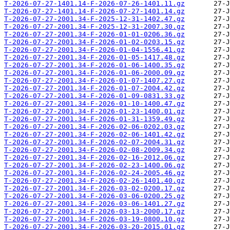
T-2026-07-27-1401.14-F-2026-07-26-1401.11.gz
T-2026-07-27-1401.14-F-2026-07-27-1401.14.gz
T-2026-07-27-2001.34-F-2025-12-31-1402.47.gz
T-2026-07-27-2001.34-F-2025-12-31-2007.30.gz
T-2026-07-27-2001.34-F-2026-01-01-0206.36.gz
T-2026-07-27-2001.34-F-2026-01-02-0203.15.gz
T-2026-07-27-2001.34-F-2026-01-04-1556.41.gz
T-2026-07-27-2001.34-F-2026-01-05-1417.48.gz
T-2026-07-27-2001.34-F-2026-01-06-1400.35.gz
T-2026-07-27-2001.34-F-2026-01-06-2000.09.gz
T-2026-07-27-2001.34-F-2026-01-07-1407.27.gz
T-2026-07-27-2001.34-F-2026-01-07-2004.42.gz
T-2026-07-27-2001.34-F-2026-01-09-0831.33.gz
T-2026-07-27-2001.34-F-2026-01-10-1400.47.gz
T-2026-07-27-2001.34-F-2026-01-23-1400.01.gz
T-2026-07-27-2001.34-F-2026-01-31-1359.49.gz
T-2026-07-27-2001.34-F-2026-02-06-0202.03.gz
T-2026-07-27-2001.34-F-2026-02-06-1401.42.gz
T-2026-07-27-2001.34-F-2026-02-07-2004.31.gz
T-2026-07-27-2001.34-F-2026-02-08-2009.34.gz
T-2026-07-27-2001.34-F-2026-02-16-2012.06.gz
T-2026-07-27-2001.34-F-2026-02-23-1400.06.gz
T-2026-07-27-2001.34-F-2026-02-24-2005.46.gz
T-2026-07-27-2001.34-F-2026-02-26-1401.40.gz
T-2026-07-27-2001.34-F-2026-03-02-0200.17.gz
T-2026-07-27-2001.34-F-2026-03-06-0200.25.gz
T-2026-07-27-2001.34-F-2026-03-06-1401.27.gz
T-2026-07-27-2001.34-F-2026-03-13-2000.17.gz
T-2026-07-27-2001.34-F-2026-03-19-0800.10.gz
T-2026-07-27-2001.34-F-2026-03-20-2015.01.gz