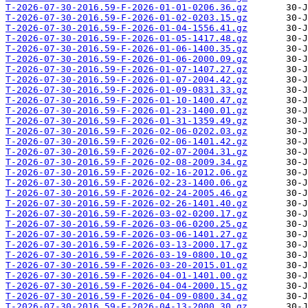
T-2026-07-30-2016.59-F-2026-01-01-0206.36.gz
T-2026-07-30-2016.59-F-2026-01-02-0203.15.gz
T-2026-07-30-2016.59-F-2026-01-04-1556.41.gz
T-2026-07-30-2016.59-F-2026-01-05-1417.48.gz
T-2026-07-30-2016.59-F-2026-01-06-1400.35.gz
T-2026-07-30-2016.59-F-2026-01-06-2000.09.gz
T-2026-07-30-2016.59-F-2026-01-07-1407.27.gz
T-2026-07-30-2016.59-F-2026-01-07-2004.42.gz
T-2026-07-30-2016.59-F-2026-01-09-0831.33.gz
T-2026-07-30-2016.59-F-2026-01-10-1400.47.gz
T-2026-07-30-2016.59-F-2026-01-23-1400.01.gz
T-2026-07-30-2016.59-F-2026-01-31-1359.49.gz
T-2026-07-30-2016.59-F-2026-02-06-0202.03.gz
T-2026-07-30-2016.59-F-2026-02-06-1401.42.gz
T-2026-07-30-2016.59-F-2026-02-07-2004.31.gz
T-2026-07-30-2016.59-F-2026-02-08-2009.34.gz
T-2026-07-30-2016.59-F-2026-02-16-2012.06.gz
T-2026-07-30-2016.59-F-2026-02-23-1400.06.gz
T-2026-07-30-2016.59-F-2026-02-24-2005.46.gz
T-2026-07-30-2016.59-F-2026-02-26-1401.40.gz
T-2026-07-30-2016.59-F-2026-03-02-0200.17.gz
T-2026-07-30-2016.59-F-2026-03-06-0200.25.gz
T-2026-07-30-2016.59-F-2026-03-06-1401.27.gz
T-2026-07-30-2016.59-F-2026-03-13-2000.17.gz
T-2026-07-30-2016.59-F-2026-03-19-0800.10.gz
T-2026-07-30-2016.59-F-2026-03-20-2015.01.gz
T-2026-07-30-2016.59-F-2026-04-01-1401.00.gz
T-2026-07-30-2016.59-F-2026-04-04-2000.15.gz
T-2026-07-30-2016.59-F-2026-04-09-0800.34.gz
T-2026-07-30-2016.59-F-2026-04-13-2000.30.gz