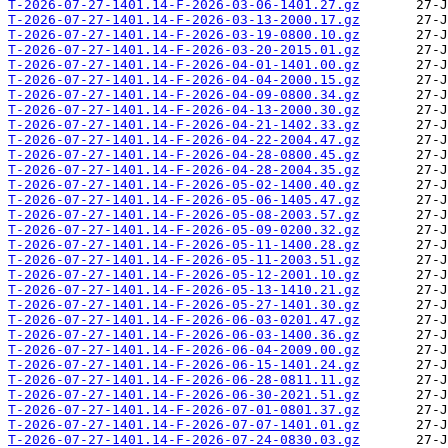
T-2026-07-27-1401.14-F-2026-03-06-1401.27.gz
T-2026-07-27-1401.14-F-2026-03-13-2000.17.gz
T-2026-07-27-1401.14-F-2026-03-19-0800.10.gz
T-2026-07-27-1401.14-F-2026-03-20-2015.01.gz
T-2026-07-27-1401.14-F-2026-04-01-1401.00.gz
T-2026-07-27-1401.14-F-2026-04-04-2000.15.gz
T-2026-07-27-1401.14-F-2026-04-09-0800.34.gz
T-2026-07-27-1401.14-F-2026-04-13-2000.30.gz
T-2026-07-27-1401.14-F-2026-04-21-1402.33.gz
T-2026-07-27-1401.14-F-2026-04-22-2004.47.gz
T-2026-07-27-1401.14-F-2026-04-28-0800.45.gz
T-2026-07-27-1401.14-F-2026-04-28-2004.35.gz
T-2026-07-27-1401.14-F-2026-05-02-1400.40.gz
T-2026-07-27-1401.14-F-2026-05-06-1405.47.gz
T-2026-07-27-1401.14-F-2026-05-08-2003.57.gz
T-2026-07-27-1401.14-F-2026-05-09-0200.32.gz
T-2026-07-27-1401.14-F-2026-05-11-1400.28.gz
T-2026-07-27-1401.14-F-2026-05-11-2003.51.gz
T-2026-07-27-1401.14-F-2026-05-12-2001.10.gz
T-2026-07-27-1401.14-F-2026-05-13-1410.21.gz
T-2026-07-27-1401.14-F-2026-05-27-1401.30.gz
T-2026-07-27-1401.14-F-2026-06-03-0201.47.gz
T-2026-07-27-1401.14-F-2026-06-03-1400.36.gz
T-2026-07-27-1401.14-F-2026-06-04-2009.00.gz
T-2026-07-27-1401.14-F-2026-06-15-1401.24.gz
T-2026-07-27-1401.14-F-2026-06-28-0811.11.gz
T-2026-07-27-1401.14-F-2026-06-30-2021.51.gz
T-2026-07-27-1401.14-F-2026-07-01-0801.37.gz
T-2026-07-27-1401.14-F-2026-07-07-1401.01.gz
T-2026-07-27-1401.14-F-2026-07-24-0830.03.gz