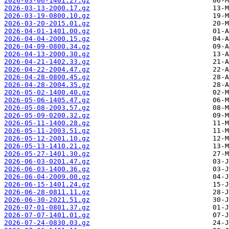
2026-03-06-1401.27.gz
2026-03-13-2000.17.gz
2026-03-19-0800.10.gz
2026-03-20-2015.01.gz
2026-04-01-1401.00.gz
2026-04-04-2000.15.gz
2026-04-09-0800.34.gz
2026-04-13-2000.30.gz
2026-04-21-1402.33.gz
2026-04-22-2004.47.gz
2026-04-28-0800.45.gz
2026-04-28-2004.35.gz
2026-05-02-1400.40.gz
2026-05-06-1405.47.gz
2026-05-08-2003.57.gz
2026-05-09-0200.32.gz
2026-05-11-1400.28.gz
2026-05-11-2003.51.gz
2026-05-12-2001.10.gz
2026-05-13-1410.21.gz
2026-05-27-1401.30.gz
2026-06-03-0201.47.gz
2026-06-03-1400.36.gz
2026-06-04-2009.00.gz
2026-06-15-1401.24.gz
2026-06-28-0811.11.gz
2026-06-30-2021.51.gz
2026-07-01-0801.37.gz
2026-07-07-1401.01.gz
2026-07-24-0830.03.gz