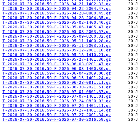
T-2026-07-30-2016.59-F-2026-04-21-1402.33.gz
T-2026-07-30-2016.59-F-2026-04-22-2004.47.gz
T-2026-07-30-2016.59-F-2026-04-28-0800.45.gz
T-2026-07-30-2016.59-F-2026-04-28-2004.35.gz
T-2026-07-30-2016.59-F-2026-05-02-1400.40.gz
T-2026-07-30-2016.59-F-2026-05-06-1405.47.gz
T-2026-07-30-2016.59-F-2026-05-08-2003.57.gz
T-2026-07-30-2016.59-F-2026-05-09-0200.32.gz
T-2026-07-30-2016.59-F-2026-05-11-1400.28.gz
T-2026-07-30-2016.59-F-2026-05-11-2003.51.gz
T-2026-07-30-2016.59-F-2026-05-12-2001.10.gz
T-2026-07-30-2016.59-F-2026-05-13-1410.21.gz
T-2026-07-30-2016.59-F-2026-05-27-1401.30.gz
T-2026-07-30-2016.59-F-2026-06-03-0201.47.gz
T-2026-07-30-2016.59-F-2026-06-03-1400.36.gz
T-2026-07-30-2016.59-F-2026-06-04-2009.00.gz
T-2026-07-30-2016.59-F-2026-06-15-1401.24.gz
T-2026-07-30-2016.59-F-2026-06-28-0811.11.gz
T-2026-07-30-2016.59-F-2026-06-30-2021.51.gz
T-2026-07-30-2016.59-F-2026-07-01-0801.37.gz
T-2026-07-30-2016.59-F-2026-07-07-1401.01.gz
T-2026-07-30-2016.59-F-2026-07-24-0830.03.gz
T-2026-07-30-2016.59-F-2026-07-26-1401.11.gz
T-2026-07-30-2016.59-F-2026-07-27-1401.14.gz
T-2026-07-30-2016.59-F-2026-07-27-2001.34.gz
T-2026-07-30-2016.59-F-2026-07-30-2016.59.gz