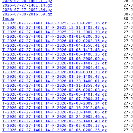
2026-07-26-1401.11.gz
2026-07-27-1401.14.gz
2026-07-27-2001.34.gz
2026-07-30-2016.59.gz
Index
T-2026-07-27-1401.14-F-2025-12-30-0205.16.gz
T-2026-07-27-1401.14-F-2025-12-31-1402.47.gz
T-2026-07-27-1401.14-F-2025-12-31-2007.30.gz
T-2026-07-27-1401.14-F-2026-01-01-0206.36.gz
T-2026-07-27-1401.14-F-2026-01-02-0203.15.gz
T-2026-07-27-1401.14-F-2026-01-04-1556.41.gz
T-2026-07-27-1401.14-F-2026-01-05-1417.48.gz
T-2026-07-27-1401.14-F-2026-01-06-1400.35.gz
T-2026-07-27-1401.14-F-2026-01-06-2000.09.gz
T-2026-07-27-1401.14-F-2026-01-07-1407.27.gz
T-2026-07-27-1401.14-F-2026-01-07-2004.42.gz
T-2026-07-27-1401.14-F-2026-01-09-0831.33.gz
T-2026-07-27-1401.14-F-2026-01-10-1400.47.gz
T-2026-07-27-1401.14-F-2026-01-23-1400.01.gz
T-2026-07-27-1401.14-F-2026-01-31-1359.49.gz
T-2026-07-27-1401.14-F-2026-02-06-0202.03.gz
T-2026-07-27-1401.14-F-2026-02-06-1401.42.gz
T-2026-07-27-1401.14-F-2026-02-07-2004.31.gz
T-2026-07-27-1401.14-F-2026-02-08-2009.34.gz
T-2026-07-27-1401.14-F-2026-02-16-2012.06.gz
T-2026-07-27-1401.14-F-2026-02-23-1400.06.gz
T-2026-07-27-1401.14-F-2026-02-24-2005.46.gz
T-2026-07-27-1401.14-F-2026-02-26-1401.40.gz
T-2026-07-27-1401.14-F-2026-03-02-0200.17.gz
T-2026-07-27-1401.14-F-2026-03-06-0200.25.gz