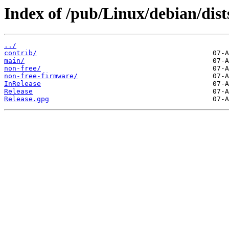
Index of /pub/Linux/debian/dists
../
contrib/
main/
non-free/
non-free-firmware/
InRelease
Release
Release.gpg