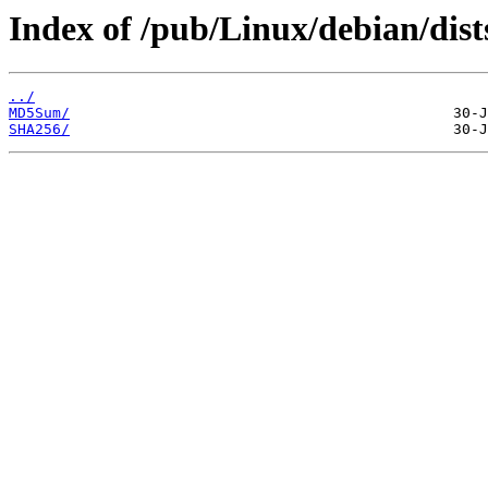
Index of /pub/Linux/debian/dist
../
MD5Sum/
SHA256/