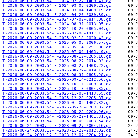
T-2026-06-09-2003.54-F-2024-02-27-1409.47.gz
T-2026-06-09-2003.54-F-2024-03-02-0209.23.gz
T-2026-06-09-2003.54-F-2024-03-04-1409.19.gz
T-2026-06-09-2003.54-F-2024-04-20-2039.39.gz
T-2026-06-09-2003.54-F-2024-07-02-0814.08.gz
T-2026-06-09-2003.54-F-2024-08-31-2013.05.gz
T-2026-06-09-2003.54-F-2024-10-20-0805.04.gz
T-2026-06-09-2003.54-F-2025-02-06-1417.13.gz
T-2026-06-09-2003.54-F-2025-02-18-2020.43.gz
T-2026-06-09-2003.54-F-2025-05-05-2006.57.gz
T-2026-06-09-2003.54-F-2025-05-14-0251.06.gz
T-2026-06-09-2003.54-F-2025-07-06-1405.49.gz
T-2026-06-09-2003.54-F-2025-08-12-0205.16.gz
T-2026-06-09-2003.54-F-2025-08-22-2014.03.gz
T-2026-06-09-2003.54-F-2025-08-27-1408.22.gz
T-2026-06-09-2003.54-F-2025-08-29-0819.17.gz
T-2026-06-09-2003.54-F-2025-08-31-0805.28.gz
T-2026-06-09-2003.54-F-2025-09-14-0212.56.gz
T-2026-06-09-2003.54-F-2025-10-11-2009.30.gz
T-2026-06-09-2003.54-F-2025-10-18-0804.35.gz
T-2026-06-09-2003.54-F-2025-11-05-1413.55.gz
T-2026-06-09-2003.54-F-2025-12-28-0205.37.gz
T-2026-06-09-2003.54-F-2026-01-09-1402.32.gz
T-2026-06-09-2003.54-F-2026-05-20-0203.02.gz
T-2026-06-09-2003.54-F-2026-05-23-0200.26.gz
T-2026-06-09-2003.54-F-2026-05-29-1401.31.gz
T-2026-06-09-2003.54-F-2026-06-09-2003.54.gz
T-2026-06-24-2003.12-F-2023-09-27-2004.16.gz
T-2026-06-24-2003.12-F-2023-11-22-2012.02.gz
T-2026-06-24-2003.12-F-2023-12-02-0204.21.gz