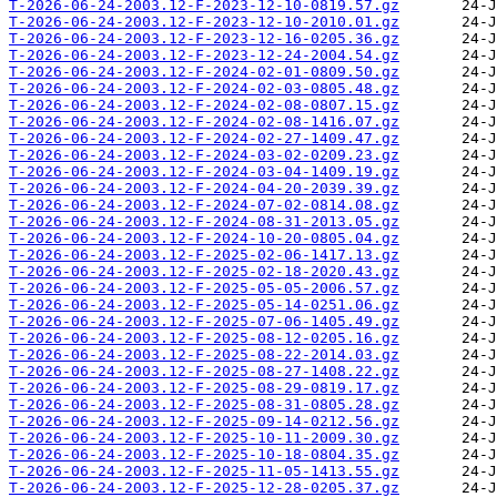
T-2026-06-24-2003.12-F-2023-12-10-0819.57.gz
T-2026-06-24-2003.12-F-2023-12-10-2010.01.gz
T-2026-06-24-2003.12-F-2023-12-16-0205.36.gz
T-2026-06-24-2003.12-F-2023-12-24-2004.54.gz
T-2026-06-24-2003.12-F-2024-02-01-0809.50.gz
T-2026-06-24-2003.12-F-2024-02-03-0805.48.gz
T-2026-06-24-2003.12-F-2024-02-08-0807.15.gz
T-2026-06-24-2003.12-F-2024-02-08-1416.07.gz
T-2026-06-24-2003.12-F-2024-02-27-1409.47.gz
T-2026-06-24-2003.12-F-2024-03-02-0209.23.gz
T-2026-06-24-2003.12-F-2024-03-04-1409.19.gz
T-2026-06-24-2003.12-F-2024-04-20-2039.39.gz
T-2026-06-24-2003.12-F-2024-07-02-0814.08.gz
T-2026-06-24-2003.12-F-2024-08-31-2013.05.gz
T-2026-06-24-2003.12-F-2024-10-20-0805.04.gz
T-2026-06-24-2003.12-F-2025-02-06-1417.13.gz
T-2026-06-24-2003.12-F-2025-02-18-2020.43.gz
T-2026-06-24-2003.12-F-2025-05-05-2006.57.gz
T-2026-06-24-2003.12-F-2025-05-14-0251.06.gz
T-2026-06-24-2003.12-F-2025-07-06-1405.49.gz
T-2026-06-24-2003.12-F-2025-08-12-0205.16.gz
T-2026-06-24-2003.12-F-2025-08-22-2014.03.gz
T-2026-06-24-2003.12-F-2025-08-27-1408.22.gz
T-2026-06-24-2003.12-F-2025-08-29-0819.17.gz
T-2026-06-24-2003.12-F-2025-08-31-0805.28.gz
T-2026-06-24-2003.12-F-2025-09-14-0212.56.gz
T-2026-06-24-2003.12-F-2025-10-11-2009.30.gz
T-2026-06-24-2003.12-F-2025-10-18-0804.35.gz
T-2026-06-24-2003.12-F-2025-11-05-1413.55.gz
T-2026-06-24-2003.12-F-2025-12-28-0205.37.gz