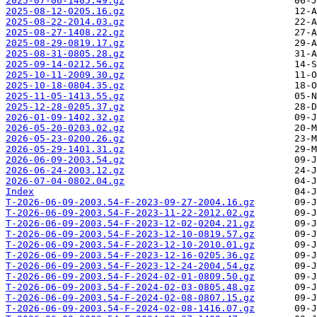
2025-07-06-1405.49.gz
2025-08-12-0205.16.gz
2025-08-22-2014.03.gz
2025-08-27-1408.22.gz
2025-08-29-0819.17.gz
2025-08-31-0805.28.gz
2025-09-14-0212.56.gz
2025-10-11-2009.30.gz
2025-10-18-0804.35.gz
2025-11-05-1413.55.gz
2025-12-28-0205.37.gz
2026-01-09-1402.32.gz
2026-05-20-0203.02.gz
2026-05-23-0200.26.gz
2026-05-29-1401.31.gz
2026-06-09-2003.54.gz
2026-06-24-2003.12.gz
2026-07-04-0802.04.gz
Index
T-2026-06-09-2003.54-F-2023-09-27-2004.16.gz
T-2026-06-09-2003.54-F-2023-11-22-2012.02.gz
T-2026-06-09-2003.54-F-2023-12-02-0204.21.gz
T-2026-06-09-2003.54-F-2023-12-10-0819.57.gz
T-2026-06-09-2003.54-F-2023-12-10-2010.01.gz
T-2026-06-09-2003.54-F-2023-12-16-0205.36.gz
T-2026-06-09-2003.54-F-2023-12-24-2004.54.gz
T-2026-06-09-2003.54-F-2024-02-01-0809.50.gz
T-2026-06-09-2003.54-F-2024-02-03-0805.48.gz
T-2026-06-09-2003.54-F-2024-02-08-0807.15.gz
T-2026-06-09-2003.54-F-2024-02-08-1416.07.gz