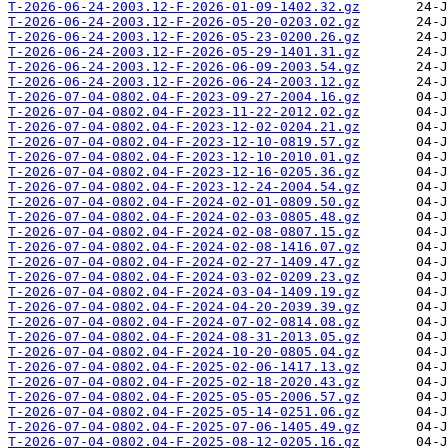
T-2026-06-24-2003.12-F-2026-01-09-1402.32.gz
T-2026-06-24-2003.12-F-2026-05-20-0203.02.gz
T-2026-06-24-2003.12-F-2026-05-23-0200.26.gz
T-2026-06-24-2003.12-F-2026-05-29-1401.31.gz
T-2026-06-24-2003.12-F-2026-06-09-2003.54.gz
T-2026-06-24-2003.12-F-2026-06-24-2003.12.gz
T-2026-07-04-0802.04-F-2023-09-27-2004.16.gz
T-2026-07-04-0802.04-F-2023-11-22-2012.02.gz
T-2026-07-04-0802.04-F-2023-12-02-0204.21.gz
T-2026-07-04-0802.04-F-2023-12-10-0819.57.gz
T-2026-07-04-0802.04-F-2023-12-10-2010.01.gz
T-2026-07-04-0802.04-F-2023-12-16-0205.36.gz
T-2026-07-04-0802.04-F-2023-12-24-2004.54.gz
T-2026-07-04-0802.04-F-2024-02-01-0809.50.gz
T-2026-07-04-0802.04-F-2024-02-03-0805.48.gz
T-2026-07-04-0802.04-F-2024-02-08-0807.15.gz
T-2026-07-04-0802.04-F-2024-02-08-1416.07.gz
T-2026-07-04-0802.04-F-2024-02-27-1409.47.gz
T-2026-07-04-0802.04-F-2024-03-02-0209.23.gz
T-2026-07-04-0802.04-F-2024-03-04-1409.19.gz
T-2026-07-04-0802.04-F-2024-04-20-2039.39.gz
T-2026-07-04-0802.04-F-2024-07-02-0814.08.gz
T-2026-07-04-0802.04-F-2024-08-31-2013.05.gz
T-2026-07-04-0802.04-F-2024-10-20-0805.04.gz
T-2026-07-04-0802.04-F-2025-02-06-1417.13.gz
T-2026-07-04-0802.04-F-2025-02-18-2020.43.gz
T-2026-07-04-0802.04-F-2025-05-05-2006.57.gz
T-2026-07-04-0802.04-F-2025-05-14-0251.06.gz
T-2026-07-04-0802.04-F-2025-07-06-1405.49.gz
T-2026-07-04-0802.04-F-2025-08-12-0205.16.gz