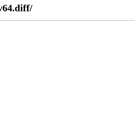
64.diff/