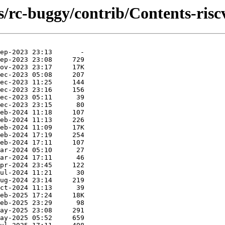
s/rc-buggy/contrib/Contents-riscv