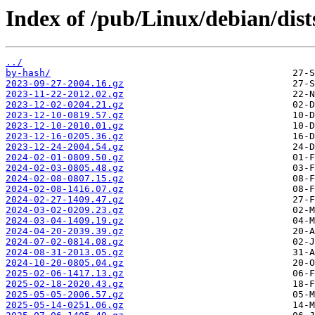
Index of /pub/Linux/debian/dist
../
by-hash/
2023-09-27-2004.16.gz
2023-11-22-2012.02.gz
2023-12-02-0204.21.gz
2023-12-10-0819.57.gz
2023-12-10-2010.01.gz
2023-12-16-0205.36.gz
2023-12-24-2004.54.gz
2024-02-01-0809.50.gz
2024-02-03-0805.48.gz
2024-02-08-0807.15.gz
2024-02-08-1416.07.gz
2024-02-27-1409.47.gz
2024-03-02-0209.23.gz
2024-03-04-1409.19.gz
2024-04-20-2039.39.gz
2024-07-02-0814.08.gz
2024-08-31-2013.05.gz
2024-10-20-0805.04.gz
2025-02-06-1417.13.gz
2025-02-18-2020.43.gz
2025-05-05-2006.57.gz
2025-05-14-0251.06.gz