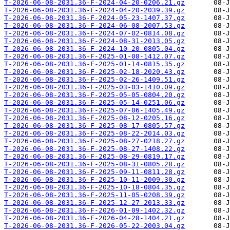
T-2026-06-08-2031.36-F-2024-04-20-0206.21.gz
T-2026-06-08-2031.36-F-2024-04-20-2039.39.gz
T-2026-06-08-2031.36-F-2024-05-23-1407.37.gz
T-2026-06-08-2031.36-F-2024-06-08-2007.53.gz
T-2026-06-08-2031.36-F-2024-07-02-0814.08.gz
T-2026-06-08-2031.36-F-2024-08-31-2013.05.gz
T-2026-06-08-2031.36-F-2024-10-20-0805.04.gz
T-2026-06-08-2031.36-F-2025-01-08-1412.07.gz
T-2026-06-08-2031.36-F-2025-01-14-0815.35.gz
T-2026-06-08-2031.36-F-2025-02-18-2020.43.gz
T-2026-06-08-2031.36-F-2025-02-26-1409.51.gz
T-2026-06-08-2031.36-F-2025-03-03-1410.09.gz
T-2026-06-08-2031.36-F-2025-05-05-0804.20.gz
T-2026-06-08-2031.36-F-2025-05-14-0251.06.gz
T-2026-06-08-2031.36-F-2025-07-06-1405.49.gz
T-2026-06-08-2031.36-F-2025-08-12-0205.16.gz
T-2026-06-08-2031.36-F-2025-08-17-0805.57.gz
T-2026-06-08-2031.36-F-2025-08-22-2014.03.gz
T-2026-06-08-2031.36-F-2025-08-27-0218.27.gz
T-2026-06-08-2031.36-F-2025-08-27-1408.22.gz
T-2026-06-08-2031.36-F-2025-08-29-0819.17.gz
T-2026-06-08-2031.36-F-2025-08-31-0805.28.gz
T-2026-06-08-2031.36-F-2025-09-11-0811.28.gz
T-2026-06-08-2031.36-F-2025-10-11-2009.30.gz
T-2026-06-08-2031.36-F-2025-10-18-0804.35.gz
T-2026-06-08-2031.36-F-2025-11-05-0208.39.gz
T-2026-06-08-2031.36-F-2025-12-27-2013.33.gz
T-2026-06-08-2031.36-F-2026-01-09-1402.32.gz
T-2026-06-08-2031.36-F-2026-04-28-1404.21.gz
T-2026-06-08-2031.36-F-2026-05-22-2003.04.gz