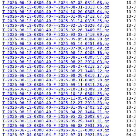
T-2026-06-13-0800.40-F-2024-07-02-0814.08.gz
T-2026-06-13-0800.40-F-2024-08-31-2013.05.gz
T-2026-06-13-0800.40-F-2024-10-20-0805.04.gz
T-2026-06-13-0800.40-F-2025-01-08-1412.07.gz
T-2026-06-13-0800.40-F-2025-01-14-0815.35.gz
T-2026-06-13-0800.40-F-2025-02-18-2020.43.gz
T-2026-06-13-0800.40-F-2025-02-26-1409.51.gz
T-2026-06-13-0800.40-F-2025-03-03-1410.09.gz
T-2026-06-13-0800.40-F-2025-05-05-0804.20.gz
T-2026-06-13-0800.40-F-2025-05-14-0251.06.gz
T-2026-06-13-0800.40-F-2025-07-06-1405.49.gz
T-2026-06-13-0800.40-F-2025-08-12-0205.16.gz
T-2026-06-13-0800.40-F-2025-08-17-0805.57.gz
T-2026-06-13-0800.40-F-2025-08-22-2014.03.gz
T-2026-06-13-0800.40-F-2025-08-27-0218.27.gz
T-2026-06-13-0800.40-F-2025-08-27-1408.22.gz
T-2026-06-13-0800.40-F-2025-08-29-0819.17.gz
T-2026-06-13-0800.40-F-2025-08-31-0805.28.gz
T-2026-06-13-0800.40-F-2025-09-11-0811.28.gz
T-2026-06-13-0800.40-F-2025-10-11-2009.30.gz
T-2026-06-13-0800.40-F-2025-10-18-0804.35.gz
T-2026-06-13-0800.40-F-2025-11-05-0208.39.gz
T-2026-06-13-0800.40-F-2025-12-27-2013.33.gz
T-2026-06-13-0800.40-F-2026-01-09-1402.32.gz
T-2026-06-13-0800.40-F-2026-04-28-1404.21.gz
T-2026-06-13-0800.40-F-2026-05-22-2003.04.gz
T-2026-06-13-0800.40-F-2026-05-29-1401.31.gz
T-2026-06-13-0800.40-F-2026-06-08-2031.36.gz
T-2026-06-13-0800.40-F-2026-06-13-0800.40.gz
T-2026-07-04-0802.04-F-2022-07-01-2021.53.gz