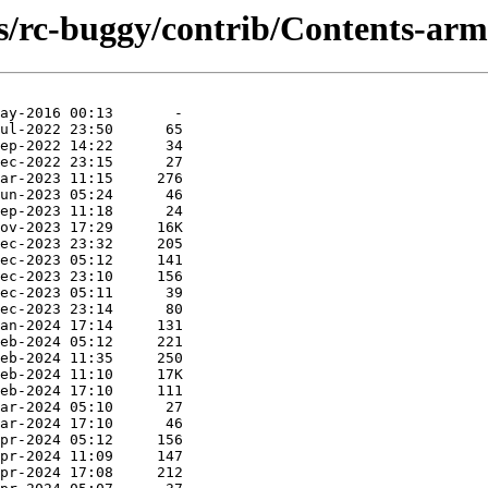
s/rc-buggy/contrib/Contents-armh