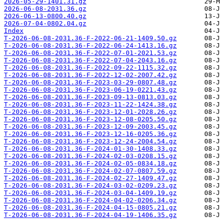
2026-05-29-1401.31.gz
2026-06-08-2031.36.gz
2026-06-13-0800.40.gz
2026-07-04-0802.04.gz
Index
T-2026-06-08-2031.36-F-2022-06-21-1409.50.gz
T-2026-06-08-2031.36-F-2022-06-24-1413.16.gz
T-2026-06-08-2031.36-F-2022-07-01-2021.53.gz
T-2026-06-08-2031.36-F-2022-07-04-2043.16.gz
T-2026-06-08-2031.36-F-2022-09-22-1115.32.gz
T-2026-06-08-2031.36-F-2022-12-02-2007.42.gz
T-2026-06-08-2031.36-F-2023-03-29-0807.48.gz
T-2026-06-08-2031.36-F-2023-06-19-0221.43.gz
T-2026-06-08-2031.36-F-2023-09-13-0813.03.gz
T-2026-06-08-2031.36-F-2023-11-22-1424.38.gz
T-2026-06-08-2031.36-F-2023-12-01-2028.26.gz
T-2026-06-08-2031.36-F-2023-12-08-0205.50.gz
T-2026-06-08-2031.36-F-2023-12-09-2003.45.gz
T-2026-06-08-2031.36-F-2023-12-16-0205.36.gz
T-2026-06-08-2031.36-F-2023-12-24-2004.54.gz
T-2026-06-08-2031.36-F-2024-01-30-1408.33.gz
T-2026-06-08-2031.36-F-2024-02-03-0208.15.gz
T-2026-06-08-2031.36-F-2024-02-05-0834.18.gz
T-2026-06-08-2031.36-F-2024-02-07-0807.59.gz
T-2026-06-08-2031.36-F-2024-02-27-1409.47.gz
T-2026-06-08-2031.36-F-2024-03-02-0209.23.gz
T-2026-06-08-2031.36-F-2024-03-04-1409.19.gz
T-2026-06-08-2031.36-F-2024-04-02-0206.34.gz
T-2026-06-08-2031.36-F-2024-04-15-0805.21.gz
T-2026-06-08-2031.36-F-2024-04-19-1406.35.gz