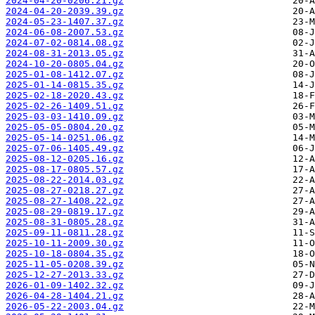
2024-04-20-0206.21.gz
2024-04-20-2039.39.gz
2024-05-23-1407.37.gz
2024-06-08-2007.53.gz
2024-07-02-0814.08.gz
2024-08-31-2013.05.gz
2024-10-20-0805.04.gz
2025-01-08-1412.07.gz
2025-01-14-0815.35.gz
2025-02-18-2020.43.gz
2025-02-26-1409.51.gz
2025-03-03-1410.09.gz
2025-05-05-0804.20.gz
2025-05-14-0251.06.gz
2025-07-06-1405.49.gz
2025-08-12-0205.16.gz
2025-08-17-0805.57.gz
2025-08-22-2014.03.gz
2025-08-27-0218.27.gz
2025-08-27-1408.22.gz
2025-08-29-0819.17.gz
2025-08-31-0805.28.gz
2025-09-11-0811.28.gz
2025-10-11-2009.30.gz
2025-10-18-0804.35.gz
2025-11-05-0208.39.gz
2025-12-27-2013.33.gz
2026-01-09-1402.32.gz
2026-04-28-1404.21.gz
2026-05-22-2003.04.gz