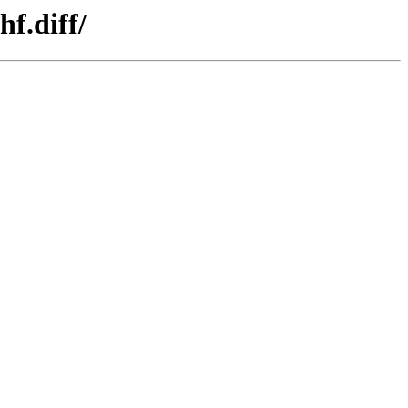
f.diff/