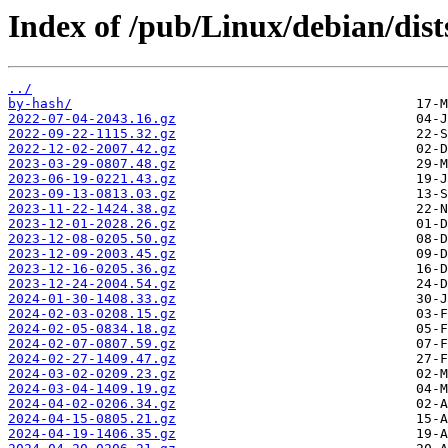
Index of /pub/Linux/debian/dist
../
by-hash/
2022-07-04-2043.16.gz
2022-09-22-1115.32.gz
2022-12-02-2007.42.gz
2023-03-29-0807.48.gz
2023-06-19-0221.43.gz
2023-09-13-0813.03.gz
2023-11-22-1424.38.gz
2023-12-01-2028.26.gz
2023-12-08-0205.50.gz
2023-12-09-2003.45.gz
2023-12-16-0205.36.gz
2023-12-24-2004.54.gz
2024-01-30-1408.33.gz
2024-02-03-0208.15.gz
2024-02-05-0834.18.gz
2024-02-07-0807.59.gz
2024-02-27-1409.47.gz
2024-03-02-0209.23.gz
2024-03-04-1409.19.gz
2024-04-02-0206.34.gz
2024-04-15-0805.21.gz
2024-04-19-1406.35.gz