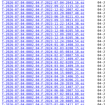
T-2026-07-04-0802.04-F-2022-07-04-2043.16.gz
T-2026-07-04-0802.04-F-2022-09-22-1115.32.gz
T-2026-07-04-0802.04-F-2022-12-02-2007.42.gz
T-2026-07-04-0802.04-F-2023-03-29-0807.48.gz
T-2026-07-04-0802.04-F-2023-06-19-0221.43.gz
T-2026-07-04-0802.04-F-2023-09-13-0813.03.gz
T-2026-07-04-0802.04-F-2023-11-22-1424.38.gz
T-2026-07-04-0802.04-F-2023-12-01-2028.26.gz
T-2026-07-04-0802.04-F-2023-12-08-0205.50.gz
T-2026-07-04-0802.04-F-2023-12-09-2003.45.gz
T-2026-07-04-0802.04-F-2023-12-16-0205.36.gz
T-2026-07-04-0802.04-F-2023-12-24-2004.54.gz
T-2026-07-04-0802.04-F-2024-01-30-1408.33.gz
T-2026-07-04-0802.04-F-2024-02-03-0208.15.gz
T-2026-07-04-0802.04-F-2024-02-05-0834.18.gz
T-2026-07-04-0802.04-F-2024-02-07-0807.59.gz
T-2026-07-04-0802.04-F-2024-02-27-1409.47.gz
T-2026-07-04-0802.04-F-2024-03-02-0209.23.gz
T-2026-07-04-0802.04-F-2024-03-04-1409.19.gz
T-2026-07-04-0802.04-F-2024-04-02-0206.34.gz
T-2026-07-04-0802.04-F-2024-04-15-0805.21.gz
T-2026-07-04-0802.04-F-2024-04-19-1406.35.gz
T-2026-07-04-0802.04-F-2024-04-20-0206.21.gz
T-2026-07-04-0802.04-F-2024-04-20-2039.39.gz
T-2026-07-04-0802.04-F-2024-05-23-1407.37.gz
T-2026-07-04-0802.04-F-2024-06-08-2007.53.gz
T-2026-07-04-0802.04-F-2024-07-02-0814.08.gz
T-2026-07-04-0802.04-F-2024-08-31-2013.05.gz
T-2026-07-04-0802.04-F-2024-10-20-0805.04.gz
T-2026-07-04-0802.04-F-2025-01-08-1412.07.gz