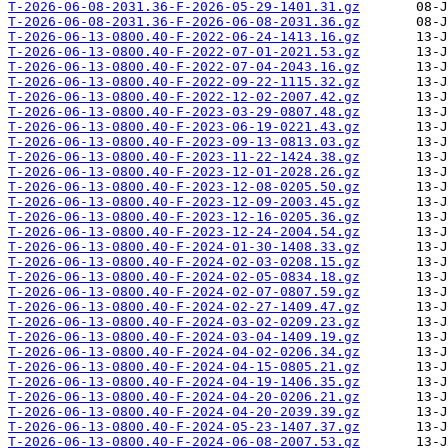
T-2026-06-08-2031.36-F-2026-05-29-1401.31.gz
T-2026-06-08-2031.36-F-2026-06-08-2031.36.gz
T-2026-06-13-0800.40-F-2022-06-24-1413.16.gz
T-2026-06-13-0800.40-F-2022-07-01-2021.53.gz
T-2026-06-13-0800.40-F-2022-07-04-2043.16.gz
T-2026-06-13-0800.40-F-2022-09-22-1115.32.gz
T-2026-06-13-0800.40-F-2022-12-02-2007.42.gz
T-2026-06-13-0800.40-F-2023-03-29-0807.48.gz
T-2026-06-13-0800.40-F-2023-06-19-0221.43.gz
T-2026-06-13-0800.40-F-2023-09-13-0813.03.gz
T-2026-06-13-0800.40-F-2023-11-22-1424.38.gz
T-2026-06-13-0800.40-F-2023-12-01-2028.26.gz
T-2026-06-13-0800.40-F-2023-12-08-0205.50.gz
T-2026-06-13-0800.40-F-2023-12-09-2003.45.gz
T-2026-06-13-0800.40-F-2023-12-16-0205.36.gz
T-2026-06-13-0800.40-F-2023-12-24-2004.54.gz
T-2026-06-13-0800.40-F-2024-01-30-1408.33.gz
T-2026-06-13-0800.40-F-2024-02-03-0208.15.gz
T-2026-06-13-0800.40-F-2024-02-05-0834.18.gz
T-2026-06-13-0800.40-F-2024-02-07-0807.59.gz
T-2026-06-13-0800.40-F-2024-02-27-1409.47.gz
T-2026-06-13-0800.40-F-2024-03-02-0209.23.gz
T-2026-06-13-0800.40-F-2024-03-04-1409.19.gz
T-2026-06-13-0800.40-F-2024-04-02-0206.34.gz
T-2026-06-13-0800.40-F-2024-04-15-0805.21.gz
T-2026-06-13-0800.40-F-2024-04-19-1406.35.gz
T-2026-06-13-0800.40-F-2024-04-20-0206.21.gz
T-2026-06-13-0800.40-F-2024-04-20-2039.39.gz
T-2026-06-13-0800.40-F-2024-05-23-1407.37.gz
T-2026-06-13-0800.40-F-2024-06-08-2007.53.gz