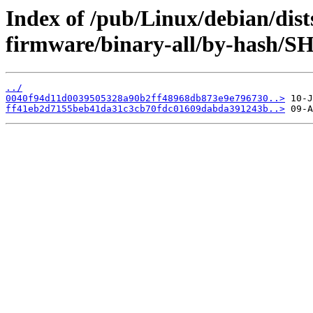
Index of /pub/Linux/debian/dist
firmware/binary-all/by-hash/S
../
0040f94d11d0039505328a90b2ff48968db873e9e796730..>
ff41eb2d7155beb41da31c3cb70fdc01609dabda391243b..>