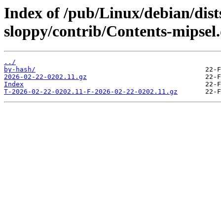
Index of /pub/Linux/debian/dist
sloppy/contrib/Contents-mipsel.
../
by-hash/
2026-02-22-0202.11.gz
Index
T-2026-02-22-0202.11-F-2026-02-22-0202.11.gz