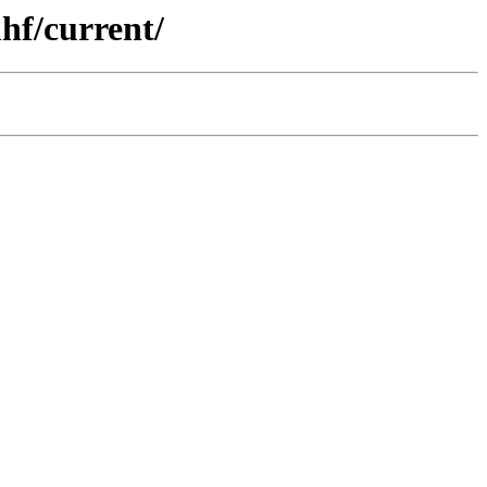
hf/current/