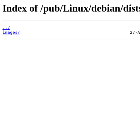
Index of /pub/Linux/debian/dist
../
images/