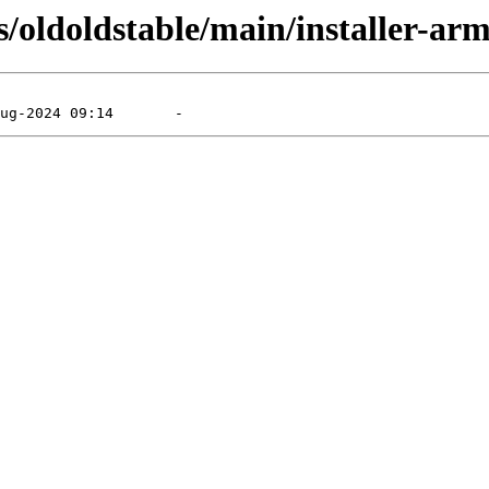
s/oldoldstable/main/installer-arm