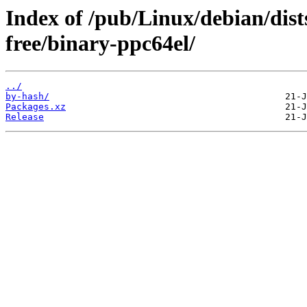
Index of /pub/Linux/debian/dist
free/binary-ppc64el/
../
by-hash/
Packages.xz
Release