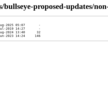
ts/bullseye-proposed-updates/non