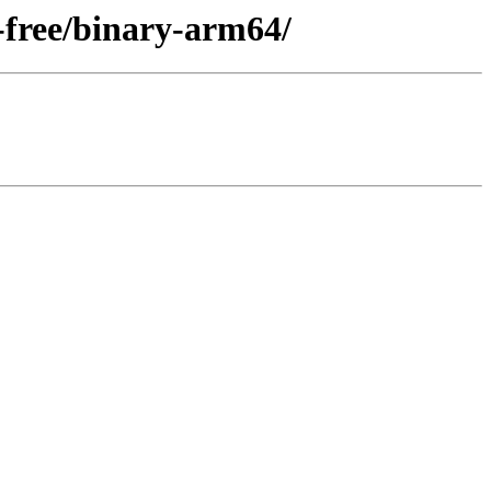
-free/binary-arm64/