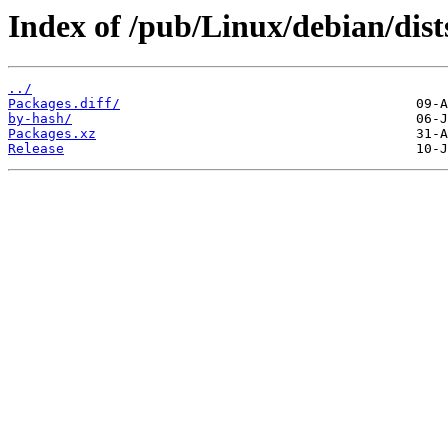
Index of /pub/Linux/debian/dis
../
Packages.diff/
by-hash/
Packages.xz
Release