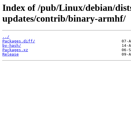
Index of /pub/Linux/debian/di
updates/contrib/binary-armhf/
../
Packages.diff/
by-hash/
Packages.xz
Release