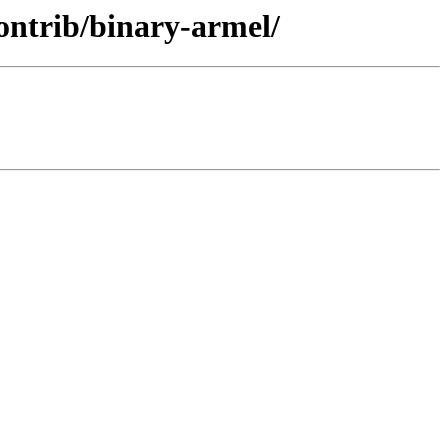
ontrib/binary-armel/