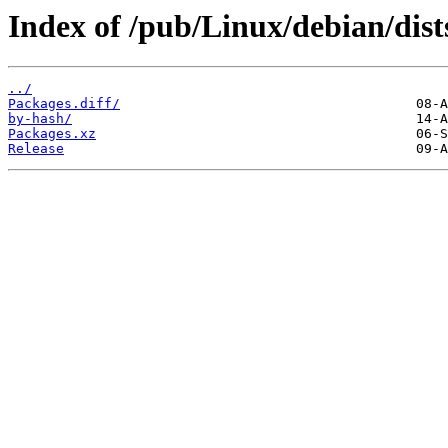
Index of /pub/Linux/debian/dis
../
Packages.diff/
by-hash/
Packages.xz
Release