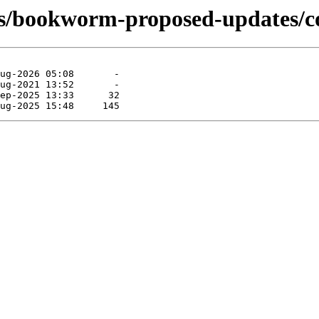
ts/bookworm-proposed-updates/c