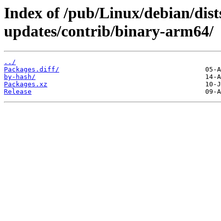
Index of /pub/Linux/debian/di
updates/contrib/binary-arm64/
../
Packages.diff/
by-hash/
Packages.xz
Release