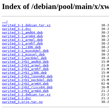
Index of /debian/pool/main/x/xw
../
xwrited_3-1.debian.tar.xz
xwrited_3-1.dsc
xwrited_3-1_amd64.deb
xwrited_3-1_arm64.deb
xwrited_3-1_armel.deb
xwrited_3-1_armhf.deb
xwrited_3-1_i386.deb
xwrited_3-1_mips64el.deb
xwrited_3-1_mipsel.deb
xwrited_3-1_ppc64el.deb
xwrited_3-2+b1_amd64.deb
xwrited_3-2+b1_armel.deb
xwrited_3-2+b1_armhf.deb
xwrited_3-2+b1_i386.deb
xwrited_3-2+b1_loong64.deb
xwrited_3-2+b1_ppc64el.deb
xwrited_3-2+b2_arm64.deb
xwrited_3-2+b2_riscv64.deb
xwrited_3-2+b3_arm64.deb
xwrited_3-2.debian.tar.xz
xwrited_3-2.dsc
xwrited_3.orig.tar.gz