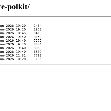
e-polkit/