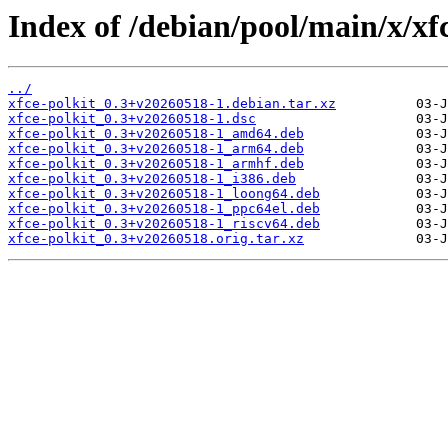
Index of /debian/pool/main/x/xfc
../
xfce-polkit_0.3+v20260518-1.debian.tar.xz
xfce-polkit_0.3+v20260518-1.dsc
xfce-polkit_0.3+v20260518-1_amd64.deb
xfce-polkit_0.3+v20260518-1_arm64.deb
xfce-polkit_0.3+v20260518-1_armhf.deb
xfce-polkit_0.3+v20260518-1_i386.deb
xfce-polkit_0.3+v20260518-1_loong64.deb
xfce-polkit_0.3+v20260518-1_ppc64el.deb
xfce-polkit_0.3+v20260518-1_riscv64.deb
xfce-polkit_0.3+v20260518.orig.tar.xz