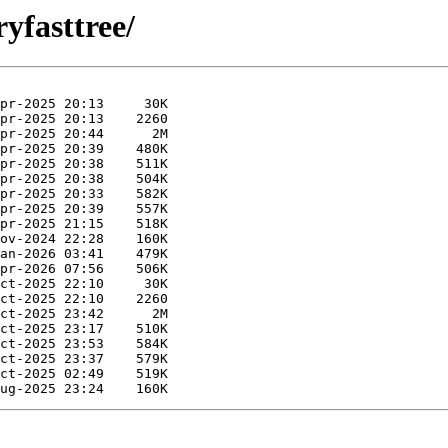
yfasttree/