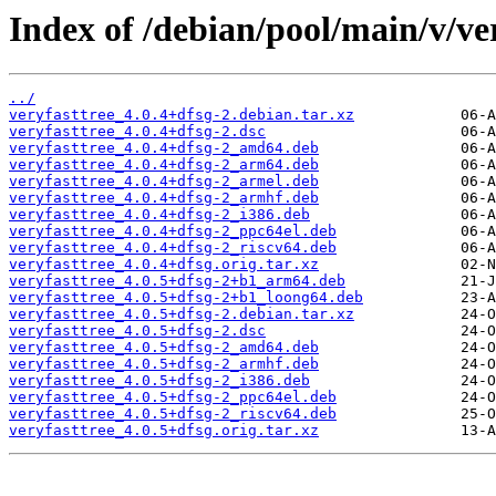
Index of /debian/pool/main/v/ver
../
veryfasttree_4.0.4+dfsg-2.debian.tar.xz
veryfasttree_4.0.4+dfsg-2.dsc
veryfasttree_4.0.4+dfsg-2_amd64.deb
veryfasttree_4.0.4+dfsg-2_arm64.deb
veryfasttree_4.0.4+dfsg-2_armel.deb
veryfasttree_4.0.4+dfsg-2_armhf.deb
veryfasttree_4.0.4+dfsg-2_i386.deb
veryfasttree_4.0.4+dfsg-2_ppc64el.deb
veryfasttree_4.0.4+dfsg-2_riscv64.deb
veryfasttree_4.0.4+dfsg.orig.tar.xz
veryfasttree_4.0.5+dfsg-2+b1_arm64.deb
veryfasttree_4.0.5+dfsg-2+b1_loong64.deb
veryfasttree_4.0.5+dfsg-2.debian.tar.xz
veryfasttree_4.0.5+dfsg-2.dsc
veryfasttree_4.0.5+dfsg-2_amd64.deb
veryfasttree_4.0.5+dfsg-2_armhf.deb
veryfasttree_4.0.5+dfsg-2_i386.deb
veryfasttree_4.0.5+dfsg-2_ppc64el.deb
veryfasttree_4.0.5+dfsg-2_riscv64.deb
veryfasttree_4.0.5+dfsg.orig.tar.xz