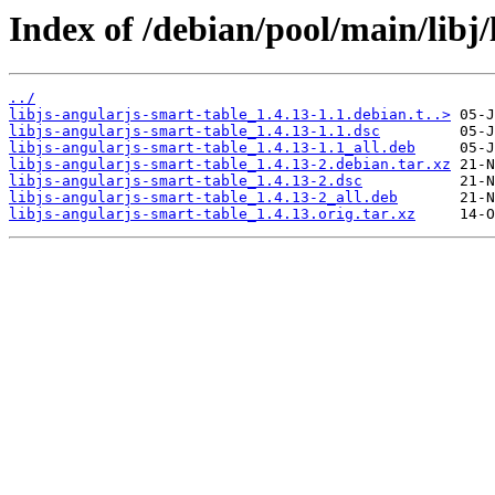
Index of /debian/pool/main/libj/
../
libjs-angularjs-smart-table_1.4.13-1.1.debian.t..>
libjs-angularjs-smart-table_1.4.13-1.1.dsc
libjs-angularjs-smart-table_1.4.13-1.1_all.deb
libjs-angularjs-smart-table_1.4.13-2.debian.tar.xz
libjs-angularjs-smart-table_1.4.13-2.dsc
libjs-angularjs-smart-table_1.4.13-2_all.deb
libjs-angularjs-smart-table_1.4.13.orig.tar.xz