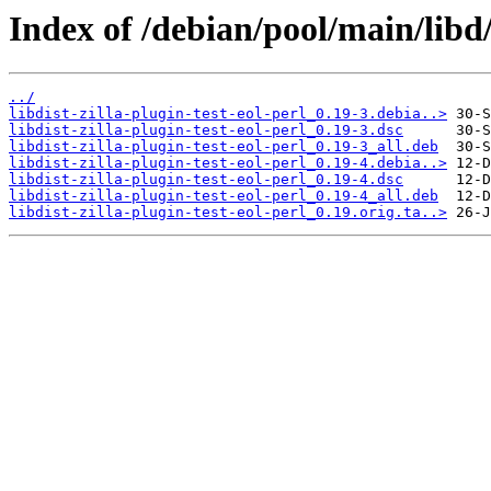
Index of /debian/pool/main/libd/l
../
libdist-zilla-plugin-test-eol-perl_0.19-3.debia..>
libdist-zilla-plugin-test-eol-perl_0.19-3.dsc
libdist-zilla-plugin-test-eol-perl_0.19-3_all.deb
libdist-zilla-plugin-test-eol-perl_0.19-4.debia..>
libdist-zilla-plugin-test-eol-perl_0.19-4.dsc
libdist-zilla-plugin-test-eol-perl_0.19-4_all.deb
libdist-zilla-plugin-test-eol-perl_0.19.orig.ta..>