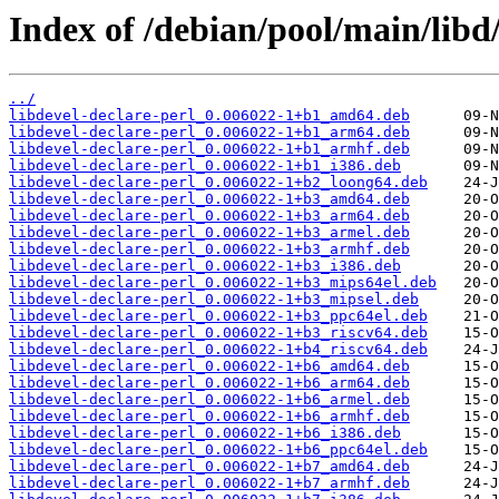
Index of /debian/pool/main/libd/
../
libdevel-declare-perl_0.006022-1+b1_amd64.deb
libdevel-declare-perl_0.006022-1+b1_arm64.deb
libdevel-declare-perl_0.006022-1+b1_armhf.deb
libdevel-declare-perl_0.006022-1+b1_i386.deb
libdevel-declare-perl_0.006022-1+b2_loong64.deb
libdevel-declare-perl_0.006022-1+b3_amd64.deb
libdevel-declare-perl_0.006022-1+b3_arm64.deb
libdevel-declare-perl_0.006022-1+b3_armel.deb
libdevel-declare-perl_0.006022-1+b3_armhf.deb
libdevel-declare-perl_0.006022-1+b3_i386.deb
libdevel-declare-perl_0.006022-1+b3_mips64el.deb
libdevel-declare-perl_0.006022-1+b3_mipsel.deb
libdevel-declare-perl_0.006022-1+b3_ppc64el.deb
libdevel-declare-perl_0.006022-1+b3_riscv64.deb
libdevel-declare-perl_0.006022-1+b4_riscv64.deb
libdevel-declare-perl_0.006022-1+b6_amd64.deb
libdevel-declare-perl_0.006022-1+b6_arm64.deb
libdevel-declare-perl_0.006022-1+b6_armel.deb
libdevel-declare-perl_0.006022-1+b6_armhf.deb
libdevel-declare-perl_0.006022-1+b6_i386.deb
libdevel-declare-perl_0.006022-1+b6_ppc64el.deb
libdevel-declare-perl_0.006022-1+b7_amd64.deb
libdevel-declare-perl_0.006022-1+b7_armhf.deb