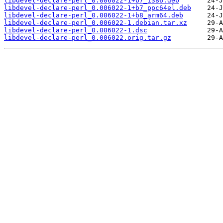
libdevel-declare-perl_0.006022-1+b7_i386.deb
libdevel-declare-perl_0.006022-1+b7_ppc64el.deb
libdevel-declare-perl_0.006022-1+b8_arm64.deb
libdevel-declare-perl_0.006022-1.debian.tar.xz
libdevel-declare-perl_0.006022-1.dsc
libdevel-declare-perl_0.006022.orig.tar.gz