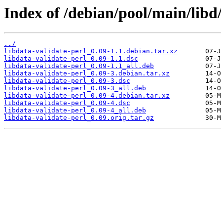
Index of /debian/pool/main/libd/
../
libdata-validate-perl_0.09-1.1.debian.tar.xz
libdata-validate-perl_0.09-1.1.dsc
libdata-validate-perl_0.09-1.1_all.deb
libdata-validate-perl_0.09-3.debian.tar.xz
libdata-validate-perl_0.09-3.dsc
libdata-validate-perl_0.09-3_all.deb
libdata-validate-perl_0.09-4.debian.tar.xz
libdata-validate-perl_0.09-4.dsc
libdata-validate-perl_0.09-4_all.deb
libdata-validate-perl_0.09.orig.tar.gz