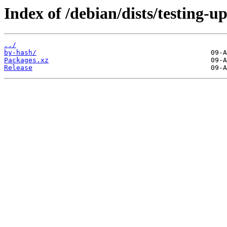
Index of /debian/dists/testing-u
../
by-hash/
Packages.xz
Release