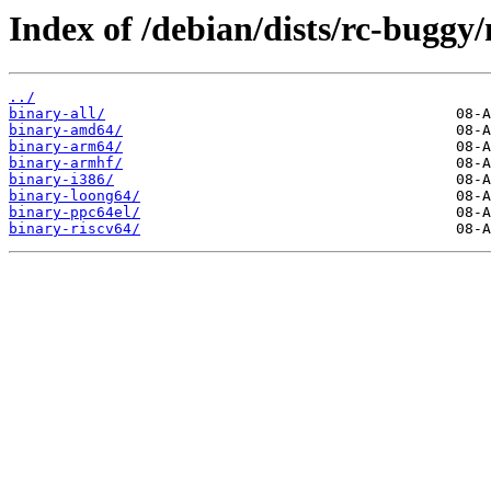
Index of /debian/dists/rc-buggy/
../
binary-all/
binary-amd64/
binary-arm64/
binary-armhf/
binary-i386/
binary-loong64/
binary-ppc64el/
binary-riscv64/