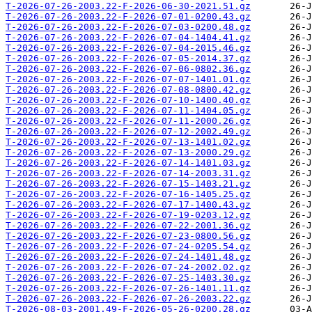
T-2026-07-26-2003.22-F-2026-06-30-2021.51.gz
T-2026-07-26-2003.22-F-2026-07-01-0200.43.gz
T-2026-07-26-2003.22-F-2026-07-03-0200.48.gz
T-2026-07-26-2003.22-F-2026-07-04-1404.41.gz
T-2026-07-26-2003.22-F-2026-07-04-2015.46.gz
T-2026-07-26-2003.22-F-2026-07-05-2014.37.gz
T-2026-07-26-2003.22-F-2026-07-06-0802.36.gz
T-2026-07-26-2003.22-F-2026-07-07-1401.01.gz
T-2026-07-26-2003.22-F-2026-07-08-0800.42.gz
T-2026-07-26-2003.22-F-2026-07-10-1400.40.gz
T-2026-07-26-2003.22-F-2026-07-11-1404.05.gz
T-2026-07-26-2003.22-F-2026-07-11-2000.26.gz
T-2026-07-26-2003.22-F-2026-07-12-2002.49.gz
T-2026-07-26-2003.22-F-2026-07-13-1401.02.gz
T-2026-07-26-2003.22-F-2026-07-13-2000.29.gz
T-2026-07-26-2003.22-F-2026-07-14-1401.03.gz
T-2026-07-26-2003.22-F-2026-07-14-2003.31.gz
T-2026-07-26-2003.22-F-2026-07-15-1403.21.gz
T-2026-07-26-2003.22-F-2026-07-16-1405.25.gz
T-2026-07-26-2003.22-F-2026-07-17-1400.43.gz
T-2026-07-26-2003.22-F-2026-07-19-0203.12.gz
T-2026-07-26-2003.22-F-2026-07-22-2001.36.gz
T-2026-07-26-2003.22-F-2026-07-23-0800.56.gz
T-2026-07-26-2003.22-F-2026-07-24-0205.54.gz
T-2026-07-26-2003.22-F-2026-07-24-1401.48.gz
T-2026-07-26-2003.22-F-2026-07-24-2002.02.gz
T-2026-07-26-2003.22-F-2026-07-25-1403.30.gz
T-2026-07-26-2003.22-F-2026-07-26-1401.11.gz
T-2026-07-26-2003.22-F-2026-07-26-2003.22.gz
T-2026-08-03-2001.49-F-2026-05-26-0200.28.gz