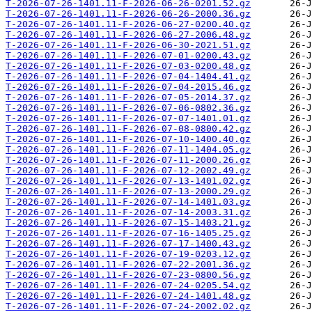
T-2026-07-26-1401.11-F-2026-06-26-0201.52.gz
T-2026-07-26-1401.11-F-2026-06-26-2000.36.gz
T-2026-07-26-1401.11-F-2026-06-27-0200.40.gz
T-2026-07-26-1401.11-F-2026-06-27-2006.48.gz
T-2026-07-26-1401.11-F-2026-06-30-2021.51.gz
T-2026-07-26-1401.11-F-2026-07-01-0200.43.gz
T-2026-07-26-1401.11-F-2026-07-03-0200.48.gz
T-2026-07-26-1401.11-F-2026-07-04-1404.41.gz
T-2026-07-26-1401.11-F-2026-07-04-2015.46.gz
T-2026-07-26-1401.11-F-2026-07-05-2014.37.gz
T-2026-07-26-1401.11-F-2026-07-06-0802.36.gz
T-2026-07-26-1401.11-F-2026-07-07-1401.01.gz
T-2026-07-26-1401.11-F-2026-07-08-0800.42.gz
T-2026-07-26-1401.11-F-2026-07-10-1400.40.gz
T-2026-07-26-1401.11-F-2026-07-11-1404.05.gz
T-2026-07-26-1401.11-F-2026-07-11-2000.26.gz
T-2026-07-26-1401.11-F-2026-07-12-2002.49.gz
T-2026-07-26-1401.11-F-2026-07-13-1401.02.gz
T-2026-07-26-1401.11-F-2026-07-13-2000.29.gz
T-2026-07-26-1401.11-F-2026-07-14-1401.03.gz
T-2026-07-26-1401.11-F-2026-07-14-2003.31.gz
T-2026-07-26-1401.11-F-2026-07-15-1403.21.gz
T-2026-07-26-1401.11-F-2026-07-16-1405.25.gz
T-2026-07-26-1401.11-F-2026-07-17-1400.43.gz
T-2026-07-26-1401.11-F-2026-07-19-0203.12.gz
T-2026-07-26-1401.11-F-2026-07-22-2001.36.gz
T-2026-07-26-1401.11-F-2026-07-23-0800.56.gz
T-2026-07-26-1401.11-F-2026-07-24-0205.54.gz
T-2026-07-26-1401.11-F-2026-07-24-1401.48.gz
T-2026-07-26-1401.11-F-2026-07-24-2002.02.gz