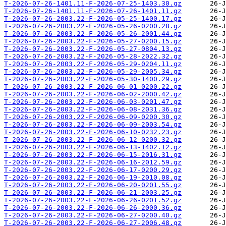
T-2026-07-26-1401.11-F-2026-07-25-1403.30.gz
T-2026-07-26-1401.11-F-2026-07-26-1401.11.gz
T-2026-07-26-2003.22-F-2026-05-25-1400.17.gz
T-2026-07-26-2003.22-F-2026-05-26-0200.28.gz
T-2026-07-26-2003.22-F-2026-05-26-2001.44.gz
T-2026-07-26-2003.22-F-2026-05-27-0200.15.gz
T-2026-07-26-2003.22-F-2026-05-27-0804.13.gz
T-2026-07-26-2003.22-F-2026-05-28-2022.32.gz
T-2026-07-26-2003.22-F-2026-05-29-0204.11.gz
T-2026-07-26-2003.22-F-2026-05-29-2005.34.gz
T-2026-07-26-2003.22-F-2026-05-30-1400.29.gz
T-2026-07-26-2003.22-F-2026-06-01-0200.22.gz
T-2026-07-26-2003.22-F-2026-06-02-2000.42.gz
T-2026-07-26-2003.22-F-2026-06-03-0201.47.gz
T-2026-07-26-2003.22-F-2026-06-08-2031.36.gz
T-2026-07-26-2003.22-F-2026-06-09-0200.30.gz
T-2026-07-26-2003.22-F-2026-06-09-2003.54.gz
T-2026-07-26-2003.22-F-2026-06-10-0232.23.gz
T-2026-07-26-2003.22-F-2026-06-12-0200.32.gz
T-2026-07-26-2003.22-F-2026-06-13-1402.12.gz
T-2026-07-26-2003.22-F-2026-06-15-2016.31.gz
T-2026-07-26-2003.22-F-2026-06-16-2012.59.gz
T-2026-07-26-2003.22-F-2026-06-17-0200.29.gz
T-2026-07-26-2003.22-F-2026-06-19-2010.08.gz
T-2026-07-26-2003.22-F-2026-06-20-0201.55.gz
T-2026-07-26-2003.22-F-2026-06-21-2003.25.gz
T-2026-07-26-2003.22-F-2026-06-26-0201.52.gz
T-2026-07-26-2003.22-F-2026-06-26-2000.36.gz
T-2026-07-26-2003.22-F-2026-06-27-0200.40.gz
T-2026-07-26-2003.22-F-2026-06-27-2006.48.gz