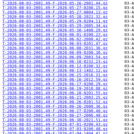
T-2026-08-03-2001.49-F-2026-05-26-2001.44.gz
T-2026-08-03-2001.49-F-2026-05-27-0200.15.gz
T-2026-08-03-2001.49-F-2026-05-27-0804.13.gz
T-2026-08-03-2001.49-F-2026-05-28-2022.32.gz
T-2026-08-03-2001.49-F-2026-05-29-0204.11.gz
T-2026-08-03-2001.49-F-2026-05-29-2005.34.gz
T-2026-08-03-2001.49-F-2026-05-30-1400.29.gz
T-2026-08-03-2001.49-F-2026-06-01-0200.22.gz
T-2026-08-03-2001.49-F-2026-06-02-2000.42.gz
T-2026-08-03-2001.49-F-2026-06-03-0201.47.gz
T-2026-08-03-2001.49-F-2026-06-08-2031.36.gz
T-2026-08-03-2001.49-F-2026-06-09-0200.30.gz
T-2026-08-03-2001.49-F-2026-06-09-2003.54.gz
T-2026-08-03-2001.49-F-2026-06-10-0232.23.gz
T-2026-08-03-2001.49-F-2026-06-12-0200.32.gz
T-2026-08-03-2001.49-F-2026-06-13-1402.12.gz
T-2026-08-03-2001.49-F-2026-06-15-2016.31.gz
T-2026-08-03-2001.49-F-2026-06-16-2012.59.gz
T-2026-08-03-2001.49-F-2026-06-17-0200.29.gz
T-2026-08-03-2001.49-F-2026-06-19-2010.08.gz
T-2026-08-03-2001.49-F-2026-06-20-0201.55.gz
T-2026-08-03-2001.49-F-2026-06-21-2003.25.gz
T-2026-08-03-2001.49-F-2026-06-26-0201.52.gz
T-2026-08-03-2001.49-F-2026-06-26-2000.36.gz
T-2026-08-03-2001.49-F-2026-06-27-0200.40.gz
T-2026-08-03-2001.49-F-2026-06-27-2006.48.gz
T-2026-08-03-2001.49-F-2026-06-30-2021.51.gz
T-2026-08-03-2001.49-F-2026-07-01-0200.43.gz
T-2026-08-03-2001.49-F-2026-07-03-0200.48.gz
T-2026-08-03-2001.49-F-2026-07-04-1404.41.gz