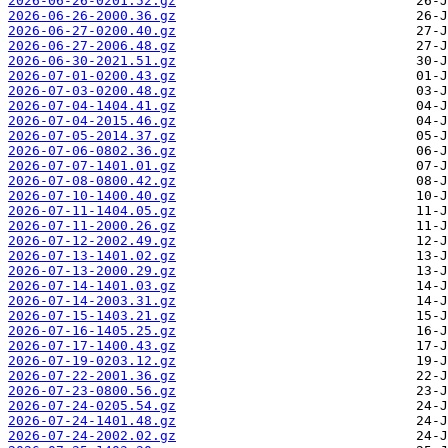
2026-06-26-0201.52.gz
2026-06-26-2000.36.gz
2026-06-27-0200.40.gz
2026-06-27-2006.48.gz
2026-06-30-2021.51.gz
2026-07-01-0200.43.gz
2026-07-03-0200.48.gz
2026-07-04-1404.41.gz
2026-07-04-2015.46.gz
2026-07-05-2014.37.gz
2026-07-06-0802.36.gz
2026-07-07-1401.01.gz
2026-07-08-0800.42.gz
2026-07-10-1400.40.gz
2026-07-11-1404.05.gz
2026-07-11-2000.26.gz
2026-07-12-2002.49.gz
2026-07-13-1401.02.gz
2026-07-13-2000.29.gz
2026-07-14-1401.03.gz
2026-07-14-2003.31.gz
2026-07-15-1403.21.gz
2026-07-16-1405.25.gz
2026-07-17-1400.43.gz
2026-07-19-0203.12.gz
2026-07-22-2001.36.gz
2026-07-23-0800.56.gz
2026-07-24-0205.54.gz
2026-07-24-1401.48.gz
2026-07-24-2002.02.gz