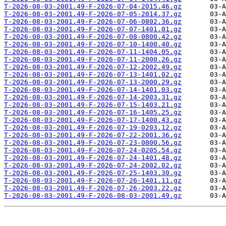
T-2026-08-03-2001.49-F-2026-07-04-2015.46.gz
T-2026-08-03-2001.49-F-2026-07-05-2014.37.gz
T-2026-08-03-2001.49-F-2026-07-06-0802.36.gz
T-2026-08-03-2001.49-F-2026-07-07-1401.01.gz
T-2026-08-03-2001.49-F-2026-07-08-0800.42.gz
T-2026-08-03-2001.49-F-2026-07-10-1400.40.gz
T-2026-08-03-2001.49-F-2026-07-11-1404.05.gz
T-2026-08-03-2001.49-F-2026-07-11-2000.26.gz
T-2026-08-03-2001.49-F-2026-07-12-2002.49.gz
T-2026-08-03-2001.49-F-2026-07-13-1401.02.gz
T-2026-08-03-2001.49-F-2026-07-13-2000.29.gz
T-2026-08-03-2001.49-F-2026-07-14-1401.03.gz
T-2026-08-03-2001.49-F-2026-07-14-2003.31.gz
T-2026-08-03-2001.49-F-2026-07-15-1403.21.gz
T-2026-08-03-2001.49-F-2026-07-16-1405.25.gz
T-2026-08-03-2001.49-F-2026-07-17-1400.43.gz
T-2026-08-03-2001.49-F-2026-07-19-0203.12.gz
T-2026-08-03-2001.49-F-2026-07-22-2001.36.gz
T-2026-08-03-2001.49-F-2026-07-23-0800.56.gz
T-2026-08-03-2001.49-F-2026-07-24-0205.54.gz
T-2026-08-03-2001.49-F-2026-07-24-1401.48.gz
T-2026-08-03-2001.49-F-2026-07-24-2002.02.gz
T-2026-08-03-2001.49-F-2026-07-25-1403.30.gz
T-2026-08-03-2001.49-F-2026-07-26-1401.11.gz
T-2026-08-03-2001.49-F-2026-07-26-2003.22.gz
T-2026-08-03-2001.49-F-2026-08-03-2001.49.gz