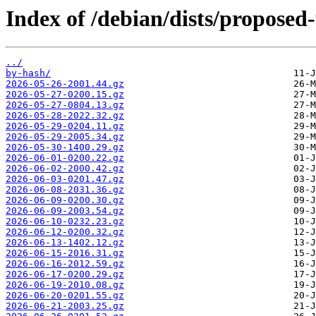
Index of /debian/dists/proposed
../
by-hash/
2026-05-26-2001.44.gz
2026-05-27-0200.15.gz
2026-05-27-0804.13.gz
2026-05-28-2022.32.gz
2026-05-29-0204.11.gz
2026-05-29-2005.34.gz
2026-05-30-1400.29.gz
2026-06-01-0200.22.gz
2026-06-02-2000.42.gz
2026-06-03-0201.47.gz
2026-06-08-2031.36.gz
2026-06-09-0200.30.gz
2026-06-09-2003.54.gz
2026-06-10-0232.23.gz
2026-06-12-0200.32.gz
2026-06-13-1402.12.gz
2026-06-15-2016.31.gz
2026-06-16-2012.59.gz
2026-06-17-0200.29.gz
2026-06-19-2010.08.gz
2026-06-20-0201.55.gz
2026-06-21-2003.25.gz