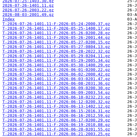
2026-07-25-1403.30.gz
2026-07-26-1401.11.gz
2026-07-26-2003.22.gz
2026-08-03-2001.49.gz
Index
T-2026-07-26-1401.11-F-2026-05-24-2000.37.gz
T-2026-07-26-1401.11-F-2026-05-25-1400.17.gz
T-2026-07-26-1401.11-F-2026-05-26-0200.28.gz
T-2026-07-26-1401.11-F-2026-05-26-2001.44.gz
T-2026-07-26-1401.11-F-2026-05-27-0200.15.gz
T-2026-07-26-1401.11-F-2026-05-27-0804.13.gz
T-2026-07-26-1401.11-F-2026-05-28-2022.32.gz
T-2026-07-26-1401.11-F-2026-05-29-0204.11.gz
T-2026-07-26-1401.11-F-2026-05-29-2005.34.gz
T-2026-07-26-1401.11-F-2026-05-30-1400.29.gz
T-2026-07-26-1401.11-F-2026-06-01-0200.22.gz
T-2026-07-26-1401.11-F-2026-06-02-2000.42.gz
T-2026-07-26-1401.11-F-2026-06-03-0201.47.gz
T-2026-07-26-1401.11-F-2026-06-08-2031.36.gz
T-2026-07-26-1401.11-F-2026-06-09-0200.30.gz
T-2026-07-26-1401.11-F-2026-06-09-2003.54.gz
T-2026-07-26-1401.11-F-2026-06-10-0232.23.gz
T-2026-07-26-1401.11-F-2026-06-12-0200.32.gz
T-2026-07-26-1401.11-F-2026-06-13-1402.12.gz
T-2026-07-26-1401.11-F-2026-06-15-2016.31.gz
T-2026-07-26-1401.11-F-2026-06-16-2012.59.gz
T-2026-07-26-1401.11-F-2026-06-17-0200.29.gz
T-2026-07-26-1401.11-F-2026-06-19-2010.08.gz
T-2026-07-26-1401.11-F-2026-06-20-0201.55.gz
T-2026-07-26-1401.11-F-2026-06-21-2003.25.gz