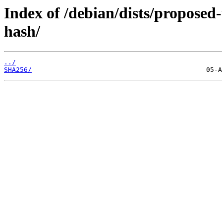
Index of /debian/dists/proposed
hash/
../
SHA256/