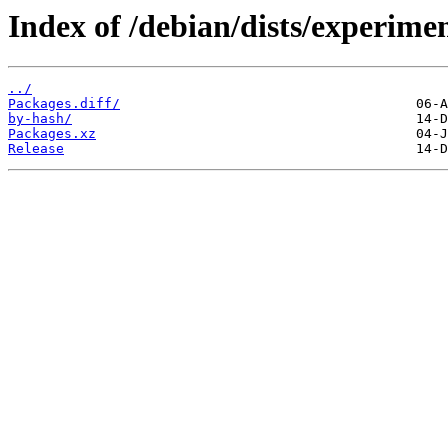
Index of /debian/dists/experime
../
Packages.diff/
by-hash/
Packages.xz
Release