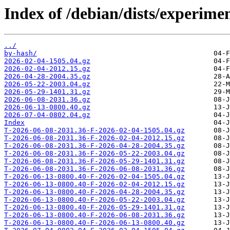
Index of /debian/dists/experime
../
by-hash/
2026-02-04-1505.04.gz
2026-02-04-2012.15.gz
2026-04-28-2004.35.gz
2026-05-22-2003.04.gz
2026-05-29-1401.31.gz
2026-06-08-2031.36.gz
2026-06-13-0800.40.gz
2026-07-04-0802.04.gz
Index
T-2026-06-08-2031.36-F-2026-02-04-1505.04.gz
T-2026-06-08-2031.36-F-2026-02-04-2012.15.gz
T-2026-06-08-2031.36-F-2026-04-28-2004.35.gz
T-2026-06-08-2031.36-F-2026-05-22-2003.04.gz
T-2026-06-08-2031.36-F-2026-05-29-1401.31.gz
T-2026-06-08-2031.36-F-2026-06-08-2031.36.gz
T-2026-06-13-0800.40-F-2026-02-04-1505.04.gz
T-2026-06-13-0800.40-F-2026-02-04-2012.15.gz
T-2026-06-13-0800.40-F-2026-04-28-2004.35.gz
T-2026-06-13-0800.40-F-2026-05-22-2003.04.gz
T-2026-06-13-0800.40-F-2026-05-29-1401.31.gz
T-2026-06-13-0800.40-F-2026-06-08-2031.36.gz
T-2026-06-13-0800.40-F-2026-06-13-0800.40.gz