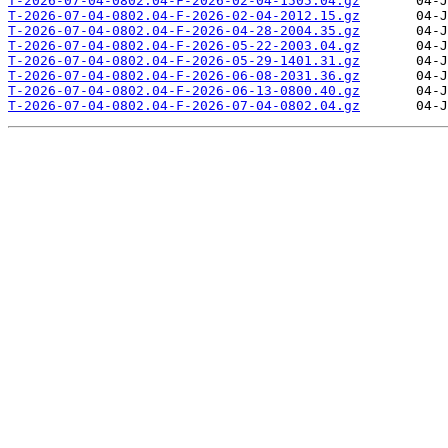
T-2026-07-04-0802.04-F-2026-02-04-1505.04.gz
T-2026-07-04-0802.04-F-2026-02-04-2012.15.gz
T-2026-07-04-0802.04-F-2026-04-28-2004.35.gz
T-2026-07-04-0802.04-F-2026-05-22-2003.04.gz
T-2026-07-04-0802.04-F-2026-05-29-1401.31.gz
T-2026-07-04-0802.04-F-2026-06-08-2031.36.gz
T-2026-07-04-0802.04-F-2026-06-13-0800.40.gz
T-2026-07-04-0802.04-F-2026-07-04-0802.04.gz