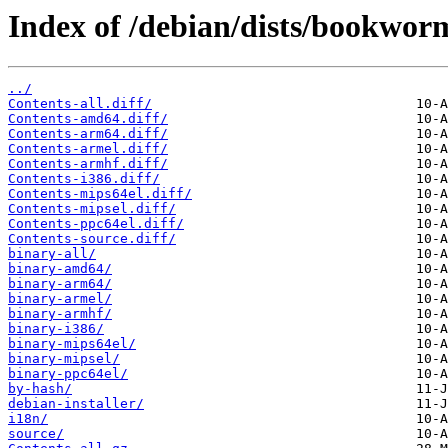
Index of /debian/dists/bookwor
../
Contents-all.diff/
Contents-amd64.diff/
Contents-arm64.diff/
Contents-armel.diff/
Contents-armhf.diff/
Contents-i386.diff/
Contents-mips64el.diff/
Contents-mipsel.diff/
Contents-ppc64el.diff/
Contents-source.diff/
binary-all/
binary-amd64/
binary-arm64/
binary-armel/
binary-armhf/
binary-i386/
binary-mips64el/
binary-mipsel/
binary-ppc64el/
by-hash/
debian-installer/
i18n/
source/