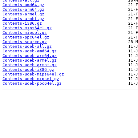
Contents-all.gz
Contents-amd64.gz
Contents-arm64.gz
Contents-armel.gz
Contents-armhf.gz
Contents-i386.gz
Contents-mips64el.gz
Contents-mipsel.gz
Contents-ppc64el.gz
Contents-source.gz
Contents-udeb-all.gz
Contents-udeb-amd64.gz
Contents-udeb-arm64.gz
Contents-udeb-armel.gz
Contents-udeb-armhf.gz
Contents-udeb-i386.gz
Contents-udeb-mips64el.gz
Contents-udeb-mipsel.gz
Contents-udeb-ppc64el.gz