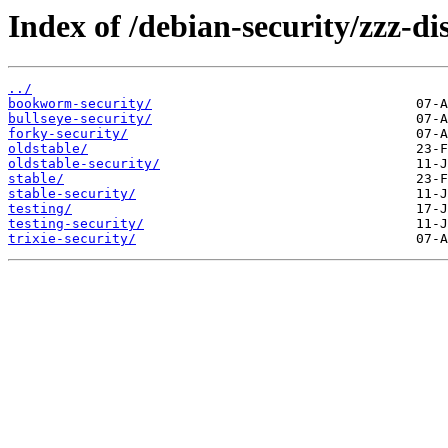
Index of /debian-security/zzz-dis
../
bookworm-security/
bullseye-security/
forky-security/
oldstable/
oldstable-security/
stable/
stable-security/
testing/
testing-security/
trixie-security/