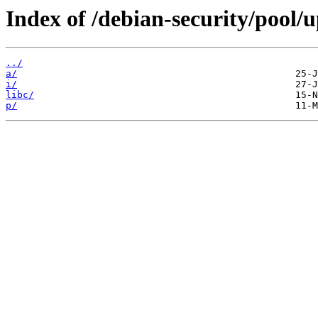
Index of /debian-security/pool/u
../
a/
i/
libc/
p/