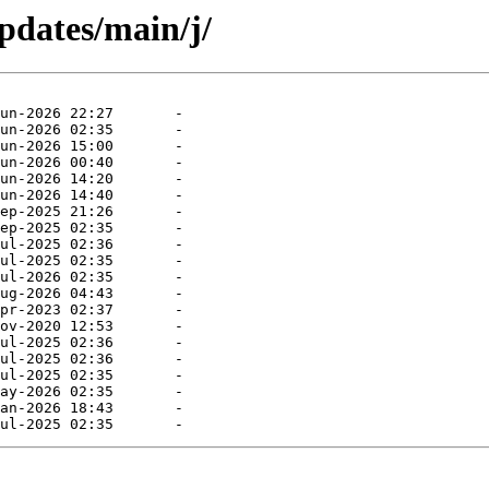
updates/main/j/