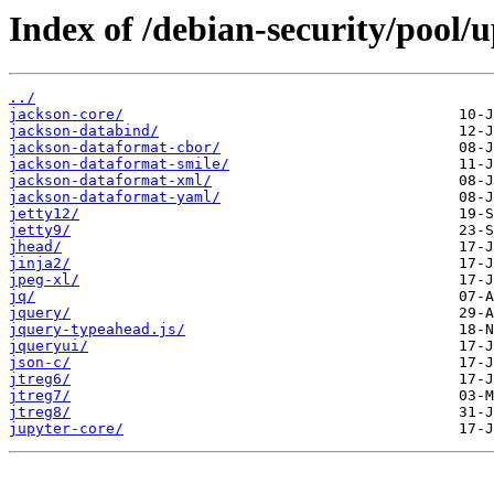
Index of /debian-security/pool/
../
jackson-core/
jackson-databind/
jackson-dataformat-cbor/
jackson-dataformat-smile/
jackson-dataformat-xml/
jackson-dataformat-yaml/
jetty12/
jetty9/
jhead/
jinja2/
jpeg-xl/
jq/
jquery/
jquery-typeahead.js/
jqueryui/
json-c/
jtreg6/
jtreg7/
jtreg8/
jupyter-core/