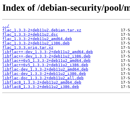
Index of /debian-security/pool/m
../
flac_1.3.3-2+deb11u2.debian.tar.xz
flac_1.3.3-2+deb11u2.dsc
flac_1.3.3-2+deb11u2_amd64.deb
flac_1.3.3-2+deb11u2_i386.deb
flac_1.3.3.orig.tar.xz
libflac++-dev_1.3.3-2+deb11u2_amd64.deb
libflac++-dev_1.3.3-2+deb11u2_i386.deb
libflac++6v5_1.3.3-2+deb11u2_amd64.deb
libflac++6v5_1.3.3-2+deb11u2_i386.deb
libflac-dev_1.3.3-2+deb11u2_amd64.deb
libflac-dev_1.3.3-2+deb11u2_i386.deb
libflac-doc_1.3.3-2+deb11u2_all.deb
libflac8_1.3.3-2+deb11u2_amd64.deb
libflac8_1.3.3-2+deb11u2_i386.deb