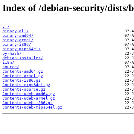
Index of /debian-security/dists
../
binary-all/
binary-amd64/
binary-armel/
binary-i386/
binary-mips64el/
by-hash/
debian-installer/
i18n/
source/
Contents-amd64.gz
Contents-armel.gz
Contents-i386.gz
Contents-mips64el.gz
Contents-source.gz
Contents-udeb-amd64.gz
Contents-udeb-armel.gz
Contents-udeb-i386.gz
Contents-udeb-mips64el.gz