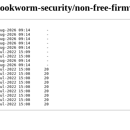
/bookworm-security/non-free-fir