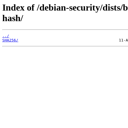
Index of /debian-security/dists
hash/
../
SHA256/