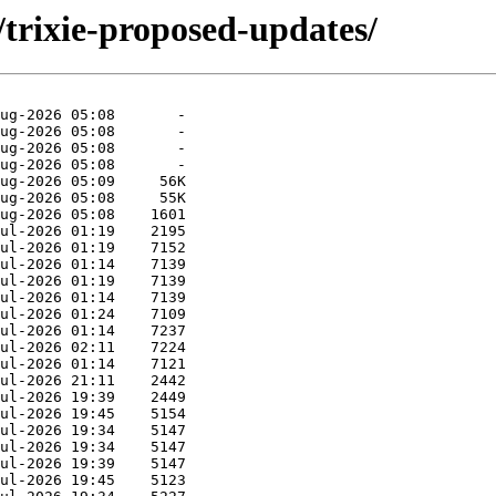
/trixie-proposed-updates/