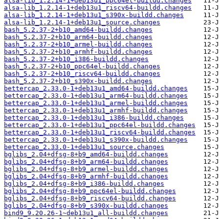
alsa-lib_1.2.14-1+deb13u1_ppc64el-buildd.changes
alsa-lib_1.2.14-1+deb13u1_riscv64-buildd.changes
alsa-lib_1.2.14-1+deb13u1_s390x-buildd.changes
alsa-lib_1.2.14-1+deb13u1_source.changes
bash_5.2.37-2+b10_amd64-buildd.changes
bash_5.2.37-2+b10_arm64-buildd.changes
bash_5.2.37-2+b10_armel-buildd.changes
bash_5.2.37-2+b10_armhf-buildd.changes
bash_5.2.37-2+b10_i386-buildd.changes
bash_5.2.37-2+b10_ppc64el-buildd.changes
bash_5.2.37-2+b10_riscv64-buildd.changes
bash_5.2.37-2+b10_s390x-buildd.changes
bettercap_2.33.0-1+deb13u1_amd64-buildd.changes
bettercap_2.33.0-1+deb13u1_arm64-buildd.changes
bettercap_2.33.0-1+deb13u1_armel-buildd.changes
bettercap_2.33.0-1+deb13u1_armhf-buildd.changes
bettercap_2.33.0-1+deb13u1_i386-buildd.changes
bettercap_2.33.0-1+deb13u1_ppc64el-buildd.changes
bettercap_2.33.0-1+deb13u1_riscv64-buildd.changes
bettercap_2.33.0-1+deb13u1_s390x-buildd.changes
bettercap_2.33.0-1+deb13u1_source.changes
bglibs_2.04+dfsg-8+b9_amd64-buildd.changes
bglibs_2.04+dfsg-8+b9_arm64-buildd.changes
bglibs_2.04+dfsg-8+b9_armel-buildd.changes
bglibs_2.04+dfsg-8+b9_armhf-buildd.changes
bglibs_2.04+dfsg-8+b9_i386-buildd.changes
bglibs_2.04+dfsg-8+b9_ppc64el-buildd.changes
bglibs_2.04+dfsg-8+b9_riscv64-buildd.changes
bglibs_2.04+dfsg-8+b9_s390x-buildd.changes
bind9_9.20.26-1~deb13u1_all-buildd.changes