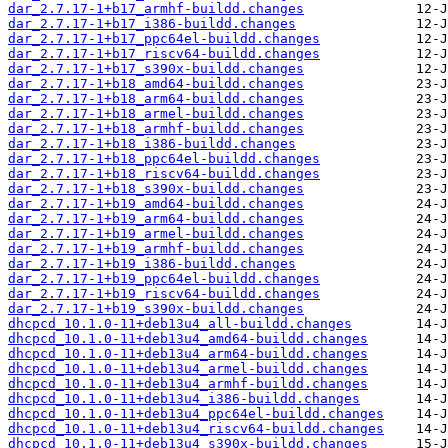
dar_2.7.17-1+b17_armhf-buildd.changes
dar_2.7.17-1+b17_i386-buildd.changes
dar_2.7.17-1+b17_ppc64el-buildd.changes
dar_2.7.17-1+b17_riscv64-buildd.changes
dar_2.7.17-1+b17_s390x-buildd.changes
dar_2.7.17-1+b18_amd64-buildd.changes
dar_2.7.17-1+b18_arm64-buildd.changes
dar_2.7.17-1+b18_armel-buildd.changes
dar_2.7.17-1+b18_armhf-buildd.changes
dar_2.7.17-1+b18_i386-buildd.changes
dar_2.7.17-1+b18_ppc64el-buildd.changes
dar_2.7.17-1+b18_riscv64-buildd.changes
dar_2.7.17-1+b18_s390x-buildd.changes
dar_2.7.17-1+b19_amd64-buildd.changes
dar_2.7.17-1+b19_arm64-buildd.changes
dar_2.7.17-1+b19_armel-buildd.changes
dar_2.7.17-1+b19_armhf-buildd.changes
dar_2.7.17-1+b19_i386-buildd.changes
dar_2.7.17-1+b19_ppc64el-buildd.changes
dar_2.7.17-1+b19_riscv64-buildd.changes
dar_2.7.17-1+b19_s390x-buildd.changes
dhcpcd_10.1.0-11+deb13u4_all-buildd.changes
dhcpcd_10.1.0-11+deb13u4_amd64-buildd.changes
dhcpcd_10.1.0-11+deb13u4_arm64-buildd.changes
dhcpcd_10.1.0-11+deb13u4_armel-buildd.changes
dhcpcd_10.1.0-11+deb13u4_armhf-buildd.changes
dhcpcd_10.1.0-11+deb13u4_i386-buildd.changes
dhcpcd_10.1.0-11+deb13u4_ppc64el-buildd.changes
dhcpcd_10.1.0-11+deb13u4_riscv64-buildd.changes
dhcpcd_10.1.0-11+deb13u4_s390x-buildd.changes