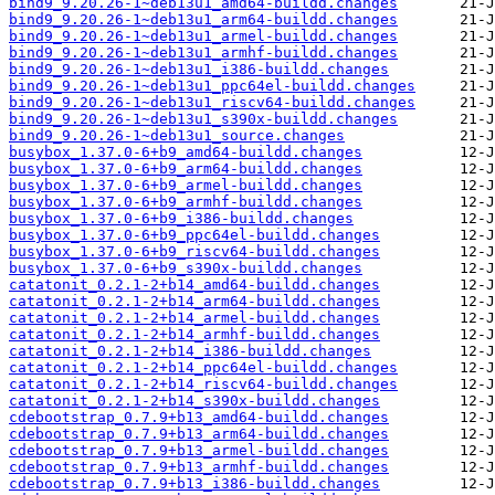
bind9_9.20.26-1~deb13u1_amd64-buildd.changes
bind9_9.20.26-1~deb13u1_arm64-buildd.changes
bind9_9.20.26-1~deb13u1_armel-buildd.changes
bind9_9.20.26-1~deb13u1_armhf-buildd.changes
bind9_9.20.26-1~deb13u1_i386-buildd.changes
bind9_9.20.26-1~deb13u1_ppc64el-buildd.changes
bind9_9.20.26-1~deb13u1_riscv64-buildd.changes
bind9_9.20.26-1~deb13u1_s390x-buildd.changes
bind9_9.20.26-1~deb13u1_source.changes
busybox_1.37.0-6+b9_amd64-buildd.changes
busybox_1.37.0-6+b9_arm64-buildd.changes
busybox_1.37.0-6+b9_armel-buildd.changes
busybox_1.37.0-6+b9_armhf-buildd.changes
busybox_1.37.0-6+b9_i386-buildd.changes
busybox_1.37.0-6+b9_ppc64el-buildd.changes
busybox_1.37.0-6+b9_riscv64-buildd.changes
busybox_1.37.0-6+b9_s390x-buildd.changes
catatonit_0.2.1-2+b14_amd64-buildd.changes
catatonit_0.2.1-2+b14_arm64-buildd.changes
catatonit_0.2.1-2+b14_armel-buildd.changes
catatonit_0.2.1-2+b14_armhf-buildd.changes
catatonit_0.2.1-2+b14_i386-buildd.changes
catatonit_0.2.1-2+b14_ppc64el-buildd.changes
catatonit_0.2.1-2+b14_riscv64-buildd.changes
catatonit_0.2.1-2+b14_s390x-buildd.changes
cdebootstrap_0.7.9+b13_amd64-buildd.changes
cdebootstrap_0.7.9+b13_arm64-buildd.changes
cdebootstrap_0.7.9+b13_armel-buildd.changes
cdebootstrap_0.7.9+b13_armhf-buildd.changes
cdebootstrap_0.7.9+b13_i386-buildd.changes