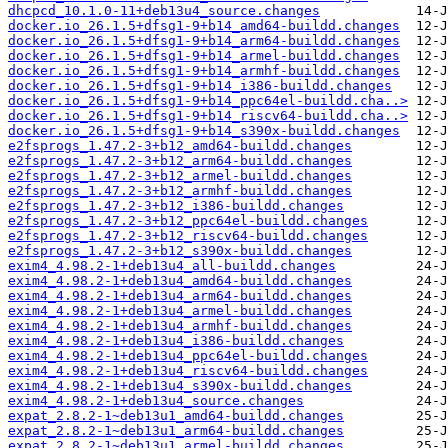
dhcpcd_10.1.0-11+deb13u4_source.changes
docker.io_26.1.5+dfsg1-9+b14_amd64-buildd.changes
docker.io_26.1.5+dfsg1-9+b14_arm64-buildd.changes
docker.io_26.1.5+dfsg1-9+b14_armel-buildd.changes
docker.io_26.1.5+dfsg1-9+b14_armhf-buildd.changes
docker.io_26.1.5+dfsg1-9+b14_i386-buildd.changes
docker.io_26.1.5+dfsg1-9+b14_ppc64el-buildd.cha..>
docker.io_26.1.5+dfsg1-9+b14_riscv64-buildd.cha..>
docker.io_26.1.5+dfsg1-9+b14_s390x-buildd.changes
e2fsprogs_1.47.2-3+b12_amd64-buildd.changes
e2fsprogs_1.47.2-3+b12_arm64-buildd.changes
e2fsprogs_1.47.2-3+b12_armel-buildd.changes
e2fsprogs_1.47.2-3+b12_armhf-buildd.changes
e2fsprogs_1.47.2-3+b12_i386-buildd.changes
e2fsprogs_1.47.2-3+b12_ppc64el-buildd.changes
e2fsprogs_1.47.2-3+b12_riscv64-buildd.changes
e2fsprogs_1.47.2-3+b12_s390x-buildd.changes
exim4_4.98.2-1+deb13u4_all-buildd.changes
exim4_4.98.2-1+deb13u4_amd64-buildd.changes
exim4_4.98.2-1+deb13u4_arm64-buildd.changes
exim4_4.98.2-1+deb13u4_armel-buildd.changes
exim4_4.98.2-1+deb13u4_armhf-buildd.changes
exim4_4.98.2-1+deb13u4_i386-buildd.changes
exim4_4.98.2-1+deb13u4_ppc64el-buildd.changes
exim4_4.98.2-1+deb13u4_riscv64-buildd.changes
exim4_4.98.2-1+deb13u4_s390x-buildd.changes
exim4_4.98.2-1+deb13u4_source.changes
expat_2.8.2-1~deb13u1_amd64-buildd.changes
expat_2.8.2-1~deb13u1_arm64-buildd.changes
expat_2.8.2-1~deb13u1_armel-buildd.changes