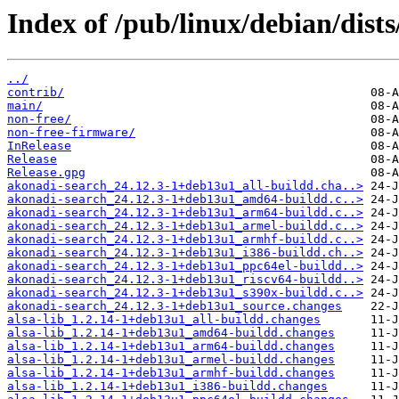
Index of /pub/linux/debian/dists
../
contrib/
main/
non-free/
non-free-firmware/
InRelease
Release
Release.gpg
akonadi-search_24.12.3-1+deb13u1_all-buildd.cha..>
akonadi-search_24.12.3-1+deb13u1_amd64-buildd.c..>
akonadi-search_24.12.3-1+deb13u1_arm64-buildd.c..>
akonadi-search_24.12.3-1+deb13u1_armel-buildd.c..>
akonadi-search_24.12.3-1+deb13u1_armhf-buildd.c..>
akonadi-search_24.12.3-1+deb13u1_i386-buildd.ch..>
akonadi-search_24.12.3-1+deb13u1_ppc64el-buildd..>
akonadi-search_24.12.3-1+deb13u1_riscv64-buildd..>
akonadi-search_24.12.3-1+deb13u1_s390x-buildd.c..>
akonadi-search_24.12.3-1+deb13u1_source.changes
alsa-lib_1.2.14-1+deb13u1_all-buildd.changes
alsa-lib_1.2.14-1+deb13u1_amd64-buildd.changes
alsa-lib_1.2.14-1+deb13u1_arm64-buildd.changes
alsa-lib_1.2.14-1+deb13u1_armel-buildd.changes
alsa-lib_1.2.14-1+deb13u1_armhf-buildd.changes
alsa-lib_1.2.14-1+deb13u1_i386-buildd.changes