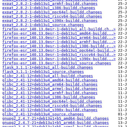
expat_2.8.2-1~deb13u1_armhf-buildd.changes
expat_2.8.2-1~deb13u1_i386-buildd.changes
expat_2.8.2-1~deb13u1_ppc64el-buildd.changes
expat_2.8.2-1~deb13u1_riscv64-buildd.changes
expat_2.8.2-1~deb13u1_s390x-buildd.changes
expat_2.8.2-1~deb13u1_source.changes
firefox-esr_140.13.0esr-1~deb13u1_all-buildd.ch..>
firefox-esr_140.13.0esr-1~deb13u1_amd64-buildd...>
firefox-esr_140.13.0esr-1~deb13u1_arm64-buildd...>
firefox-esr_140.13.0esr-1~deb13u1_armhf-buildd...>
firefox-esr_140.13.0esr-1~deb13u1_i386-buildd.c..>
firefox-esr_140.13.0esr-1~deb13u1_ppc64el-build..>
firefox-esr_140.13.0esr-1~deb13u1_riscv64-build..>
firefox-esr_140.13.0esr-1~deb13u1_s390x-buildd...>
firefox-esr_140.13.0esr-1~deb13u1_source.changes
flask_3.1.1-1+deb13u1_all-buildd.changes
flask_3.1.1-1+deb13u1_source.changes
glibc_2.41-12+deb13u4_all-buildd.changes
glibc_2.41-12+deb13u4_amd64-buildd.changes
glibc_2.41-12+deb13u4_arm64-buildd.changes
glibc_2.41-12+deb13u4_armel-buildd.changes
glibc_2.41-12+deb13u4_armhf-buildd.changes
glibc_2.41-12+deb13u4_i386-buildd.changes
glibc_2.41-12+deb13u4_ppc64el-buildd.changes
glibc_2.41-12+deb13u4_riscv64-buildd.changes
glibc_2.41-12+deb13u4_s390x-buildd.changes
glibc_2.41-12+deb13u4_source.changes
gnupg2_2.4.7-21+deb13u1+b5_amd64-buildd.changes
gnupg2_2.4.7-21+deb13u1+b5_arm64-buildd.changes
gnupg2_2.4.7-21+deb13u1+b5_armel-buildd.changes