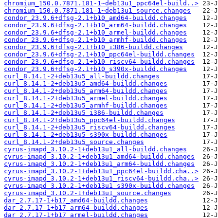
chromium_150.0.7871.181-1~deb13u1_ppc64el-build..>
chromium_150.0.7871.181-1~deb13u1_source.changes
condor_23.9.6+dfsg-2.1+b10_amd64-buildd.changes
condor_23.9.6+dfsg-2.1+b10_arm64-buildd.changes
condor_23.9.6+dfsg-2.1+b10_armel-buildd.changes
condor_23.9.6+dfsg-2.1+b10_armhf-buildd.changes
condor_23.9.6+dfsg-2.1+b10_i386-buildd.changes
condor_23.9.6+dfsg-2.1+b10_ppc64el-buildd.changes
condor_23.9.6+dfsg-2.1+b10_riscv64-buildd.changes
condor_23.9.6+dfsg-2.1+b10_s390x-buildd.changes
curl_8.14.1-2+deb13u5_all-buildd.changes
curl_8.14.1-2+deb13u5_amd64-buildd.changes
curl_8.14.1-2+deb13u5_arm64-buildd.changes
curl_8.14.1-2+deb13u5_armel-buildd.changes
curl_8.14.1-2+deb13u5_armhf-buildd.changes
curl_8.14.1-2+deb13u5_i386-buildd.changes
curl_8.14.1-2+deb13u5_ppc64el-buildd.changes
curl_8.14.1-2+deb13u5_riscv64-buildd.changes
curl_8.14.1-2+deb13u5_s390x-buildd.changes
curl_8.14.1-2+deb13u5_source.changes
cyrus-imapd_3.10.2-1+deb13u1_all-buildd.changes
cyrus-imapd_3.10.2-1+deb13u1_amd64-buildd.changes
cyrus-imapd_3.10.2-1+deb13u1_arm64-buildd.changes
cyrus-imapd_3.10.2-1+deb13u1_ppc64el-buildd.cha..>
cyrus-imapd_3.10.2-1+deb13u1_riscv64-buildd.cha..>
cyrus-imapd_3.10.2-1+deb13u1_s390x-buildd.changes
cyrus-imapd_3.10.2-1+deb13u1_source.changes
dar_2.7.17-1+b17_amd64-buildd.changes
dar_2.7.17-1+b17_arm64-buildd.changes
dar_2.7.17-1+b17_armel-buildd.changes