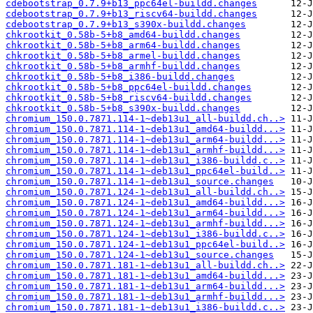
cdebootstrap_0.7.9+b13_ppc64el-buildd.changes
cdebootstrap_0.7.9+b13_riscv64-buildd.changes
cdebootstrap_0.7.9+b13_s390x-buildd.changes
chkrootkit_0.58b-5+b8_amd64-buildd.changes
chkrootkit_0.58b-5+b8_arm64-buildd.changes
chkrootkit_0.58b-5+b8_armel-buildd.changes
chkrootkit_0.58b-5+b8_armhf-buildd.changes
chkrootkit_0.58b-5+b8_i386-buildd.changes
chkrootkit_0.58b-5+b8_ppc64el-buildd.changes
chkrootkit_0.58b-5+b8_riscv64-buildd.changes
chkrootkit_0.58b-5+b8_s390x-buildd.changes
chromium_150.0.7871.114-1~deb13u1_all-buildd.ch..>
chromium_150.0.7871.114-1~deb13u1_amd64-buildd...>
chromium_150.0.7871.114-1~deb13u1_arm64-buildd...>
chromium_150.0.7871.114-1~deb13u1_armhf-buildd...>
chromium_150.0.7871.114-1~deb13u1_i386-buildd.c..>
chromium_150.0.7871.114-1~deb13u1_ppc64el-build..>
chromium_150.0.7871.114-1~deb13u1_source.changes
chromium_150.0.7871.124-1~deb13u1_all-buildd.ch..>
chromium_150.0.7871.124-1~deb13u1_amd64-buildd...>
chromium_150.0.7871.124-1~deb13u1_arm64-buildd...>
chromium_150.0.7871.124-1~deb13u1_armhf-buildd...>
chromium_150.0.7871.124-1~deb13u1_i386-buildd.c..>
chromium_150.0.7871.124-1~deb13u1_ppc64el-build..>
chromium_150.0.7871.124-1~deb13u1_source.changes
chromium_150.0.7871.181-1~deb13u1_all-buildd.ch..>
chromium_150.0.7871.181-1~deb13u1_amd64-buildd...>
chromium_150.0.7871.181-1~deb13u1_arm64-buildd...>
chromium_150.0.7871.181-1~deb13u1_armhf-buildd...>
chromium_150.0.7871.181-1~deb13u1_i386-buildd.c..>