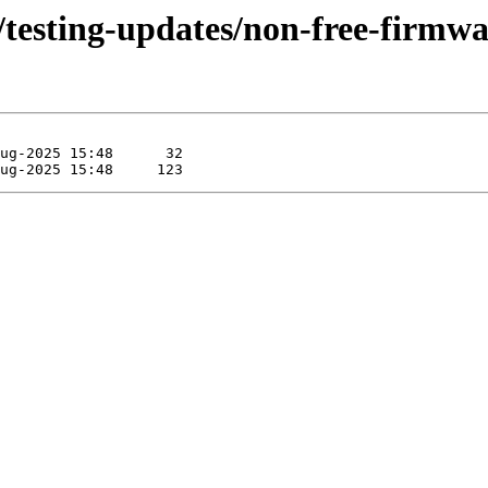
s/testing-updates/non-free-firmw