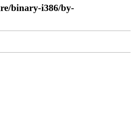
are/binary-i386/by-