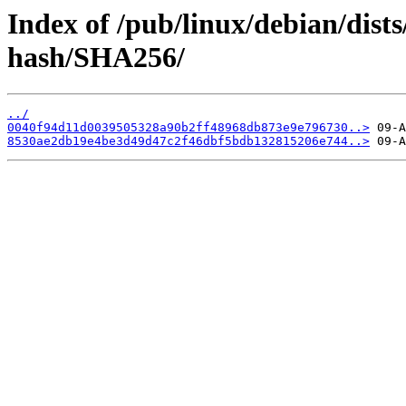
Index of /pub/linux/debian/dist
hash/SHA256/
../
0040f94d11d0039505328a90b2ff48968db873e9e796730..>
8530ae2db19e4be3d49d47c2f46dbf5bdb132815206e744..>