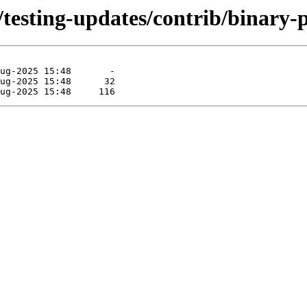
/testing-updates/contrib/binary-