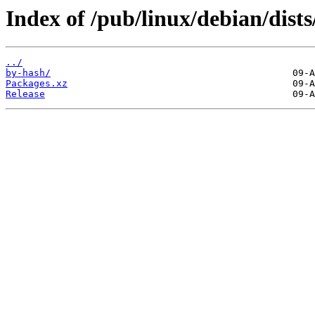
Index of /pub/linux/debian/dists
../
by-hash/
Packages.xz
Release