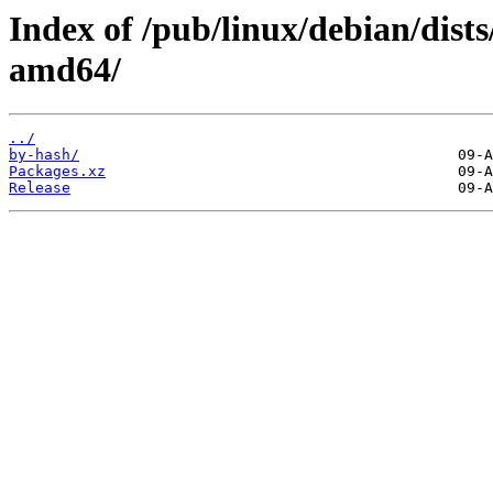
Index of /pub/linux/debian/dists
amd64/
../
by-hash/
Packages.xz
Release