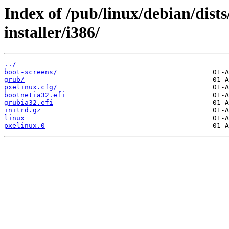
Index of /pub/linux/debian/dist
installer/i386/
../
boot-screens/
grub/
pxelinux.cfg/
bootnetia32.efi
grubia32.efi
initrd.gz
linux
pxelinux.0