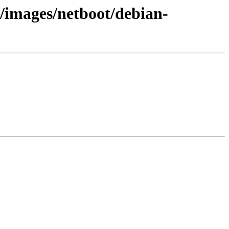
1/images/netboot/debian-