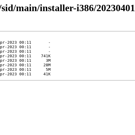
s/sid/main/installer-i386/2023040