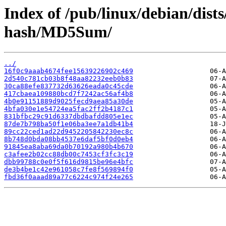
Index of /pub/linux/debian/dist
hash/MD5Sum/
../
16f0c9aaab4674fee15639226902c469
2d540c781cb03b8f48aa82232eeb0b83
30ca88efe837732d63626eada0c45cde
417cbaea109880bcd7f7242ac56af4b8
4b0e91151889d9025fecd9aea85a30de
4bfa030e1e54724ea5fac2ff2b4187c1
831bfbc29c91d6337dbdbafdd805e1ec
87de7b798ba50f1e06ba3ee7a1db41b4
89cc22ced1ad22d9452205842230ec8c
8b748d0bda08bb4537e6daf5bf0d0eb4
91845ea8aba69da0b70192a980b4b670
c3afee2b02cc88db00c7453cf3fc3c19
dbb99788c0e0f5f616d9815be96e4bfc
de3b4be1c42e961058c7fe8f569894f0
fbd36f0aaad89a77c6224c974f24e265