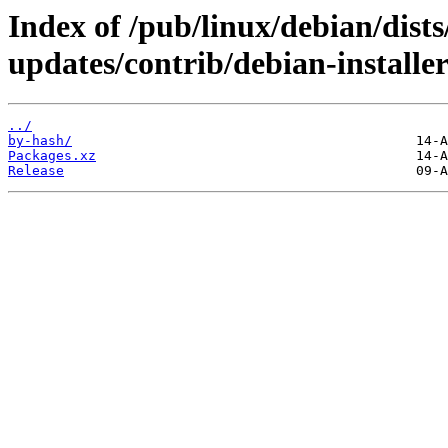
Index of /pub/linux/debian/dists
updates/contrib/debian-installe
../
by-hash/
Packages.xz
Release