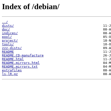
Index of /debian/
../
dists/
doc/
indices/
pool/
project/
tools/
zzz-dists/
README
README.CD-manufacture
README.html
README.mirrors.html
README.mirrors.txt
extrafiles
ls-lR.gz